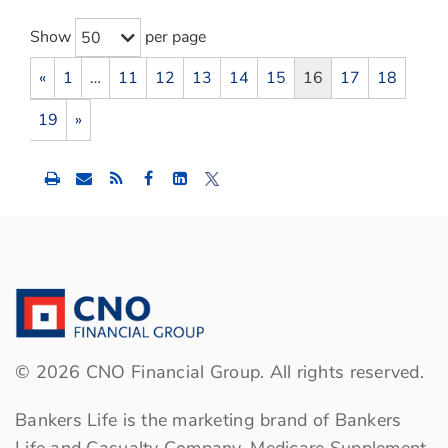
Show
per page
50
«
1
…
11
12
13
14
15
16
17
18
19
»
Share
Share
Share
this
this
this
content
content
content
to
to
to
Facebook
LinkedIn
Twitter
©
2026
CNO Financial Group. All rights reserved.
Bankers Life is the marketing brand of Bankers
Life and Casualty Company, Medicare Supplement