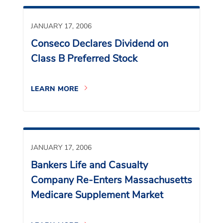
JANUARY 17, 2006
Conseco Declares Dividend on
Class B Preferred Stock
LEARN MORE
JANUARY 17, 2006
Bankers Life and Casualty
Company Re-Enters Massachusetts
Medicare Supplement Market