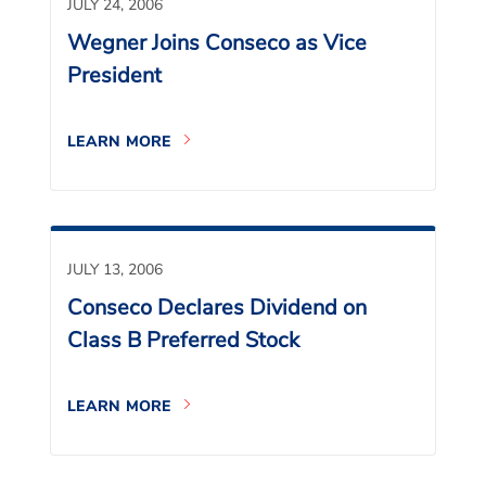
JULY 24, 2006
Wegner Joins Conseco as Vice
President
LEARN MORE
JULY 13, 2006
Conseco Declares Dividend on
Class B Preferred Stock
LEARN MORE