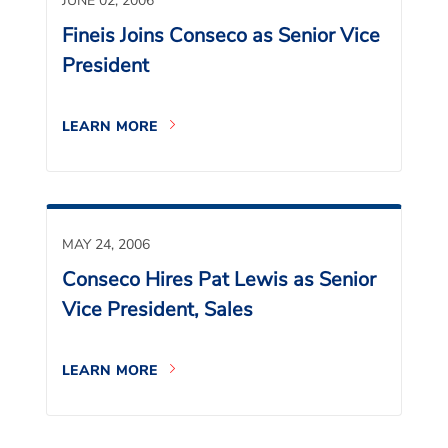
JUNE 02, 2006
Fineis Joins Conseco as Senior Vice
President
LEARN MORE
MAY 24, 2006
Conseco Hires Pat Lewis as Senior
Vice President, Sales
LEARN MORE