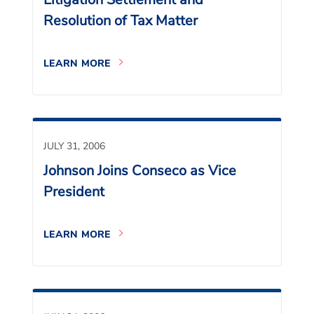
Resolution of Tax Matter
LEARN MORE
JULY 31, 2006
Johnson Joins Conseco as Vice
President
LEARN MORE