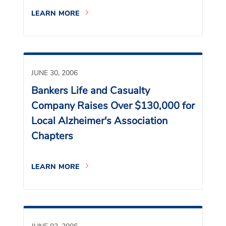
LEARN MORE
JUNE 30, 2006
Bankers Life and Casualty
Company Raises Over $130,000 for
Local Alzheimer's Association
Chapters
LEARN MORE