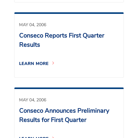
MAY 04, 2006
Conseco Reports First Quarter
Results
LEARN MORE
MAY 04, 2006
Conseco Announces Preliminary
Results for First Quarter