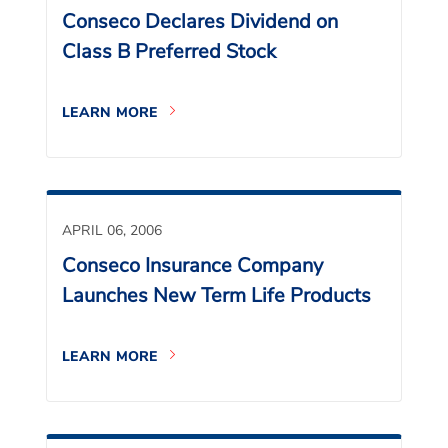
Conseco Declares Dividend on
Class B Preferred Stock
LEARN MORE
APRIL 06, 2006
Conseco Insurance Company
Launches New Term Life Products
LEARN MORE