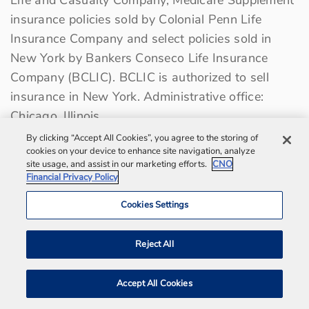
insurance policies sold by Colonial Penn Life
Insurance Company and select policies sold in
New York by Bankers Conseco Life Insurance
Company (BCLIC). BCLIC is authorized to sell
insurance in New York. Administrative office:
Chicago, Illinois.
By clicking “Accept All Cookies”, you agree to the storing of
cookies on your device to enhance site navigation, analyze
Terms of Use
site usage, and assist in our marketing efforts.
CNO
Financial Privacy Policy
Privacy Center
Cookies Settings
Sitemap
Contact us
Reject All
Bankers Life Agency, Inc.
Accept All Cookies
Notification and Disaster Information