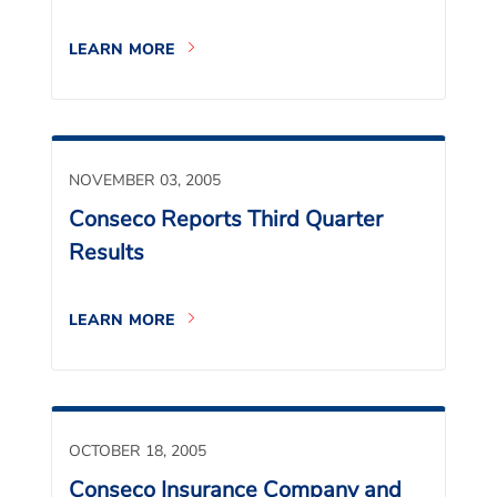
LEARN MORE
NOVEMBER 03, 2005
Conseco Reports Third Quarter
Results
LEARN MORE
OCTOBER 18, 2005
Conseco Insurance Company and