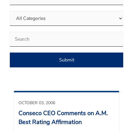
Category
Keywords
Submit
OCTOBER 03, 2006
Conseco CEO Comments on A.M.
Best Rating Affirmation