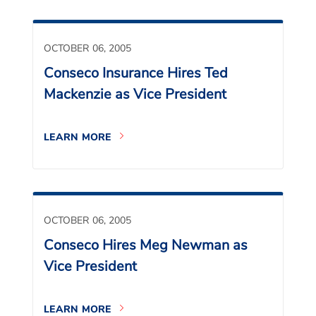
OCTOBER 06, 2005
Conseco Insurance Hires Ted
Mackenzie as Vice President
LEARN MORE
OCTOBER 06, 2005
Conseco Hires Meg Newman as
Vice President
LEARN MORE