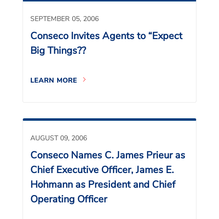
SEPTEMBER 05, 2006
Conseco Invites Agents to “Expect
Big Things??
LEARN MORE
AUGUST 09, 2006
Conseco Names C. James Prieur as
Chief Executive Officer, James E.
Hohmann as President and Chief
Operating Officer