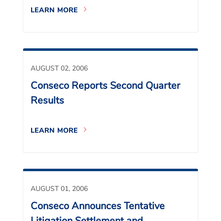
LEARN MORE
AUGUST 02, 2006
Conseco Reports Second Quarter
Results
LEARN MORE
AUGUST 01, 2006
Conseco Announces Tentative
Litigation Settlement and