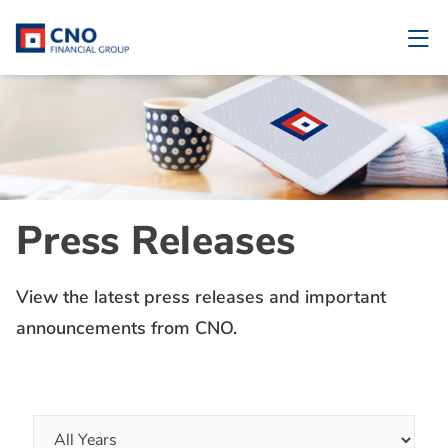
Press Releases
View the latest press releases and important
announcements from CNO.
Year