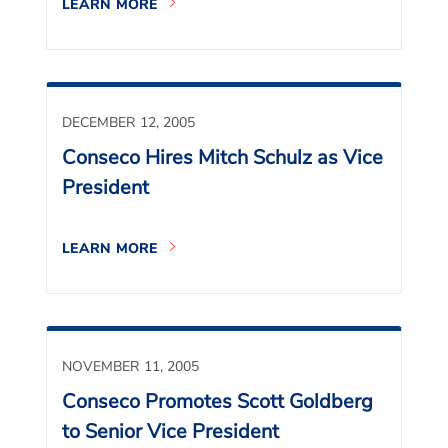
LEARN MORE
DECEMBER 12, 2005
Conseco Hires Mitch Schulz as Vice
President
LEARN MORE
NOVEMBER 11, 2005
Conseco Promotes Scott Goldberg
to Senior Vice President