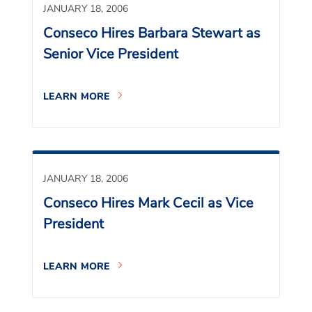
JANUARY 18, 2006
Conseco Hires Barbara Stewart as
Senior Vice President
LEARN MORE
JANUARY 18, 2006
Conseco Hires Mark Cecil as Vice
President
LEARN MORE