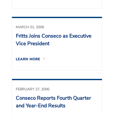
MARCH 01, 2006
Fritts Joins Conseco as Executive
Vice President
LEARN MORE
FEBRUARY 27, 2006
Conseco Reports Fourth Quarter
and Year-End Results