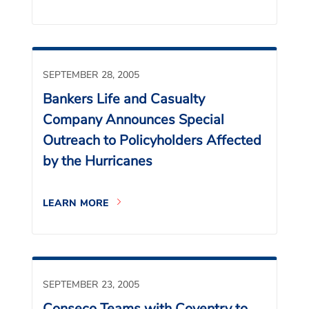
SEPTEMBER 28, 2005
Bankers Life and Casualty
Company Announces Special
Outreach to Policyholders Affected
by the Hurricanes
LEARN MORE
SEPTEMBER 23, 2005
Conseco Teams with Coventry to