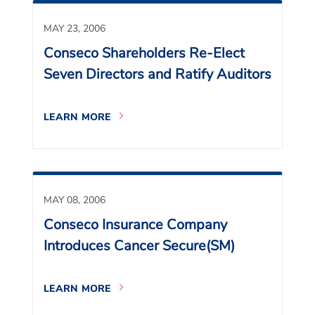
MAY 23, 2006
Conseco Shareholders Re-Elect
Seven Directors and Ratify Auditors
LEARN MORE
MAY 08, 2006
Conseco Insurance Company
Introduces Cancer Secure(SM)
LEARN MORE