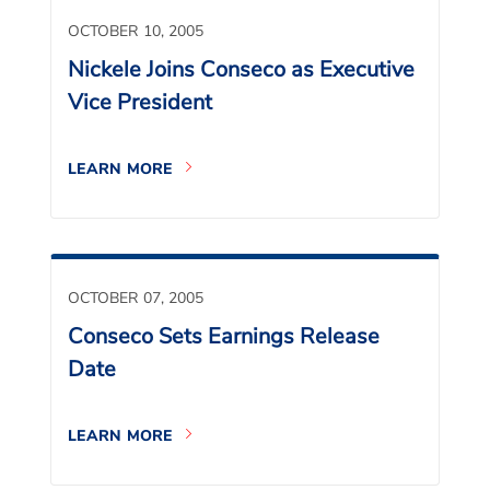
OCTOBER 10, 2005
Nickele Joins Conseco as Executive
Vice President
LEARN MORE
OCTOBER 07, 2005
Conseco Sets Earnings Release
Date
LEARN MORE