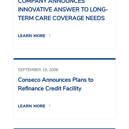
COMPANY ANNOUNCES
INNOVATIVE ANSWER TO LONG-
TERM CARE COVERAGE NEEDS
LEARN MORE
SEPTEMBER 19, 2006
Conseco Announces Plans to
Refinance Credit Facility
LEARN MORE