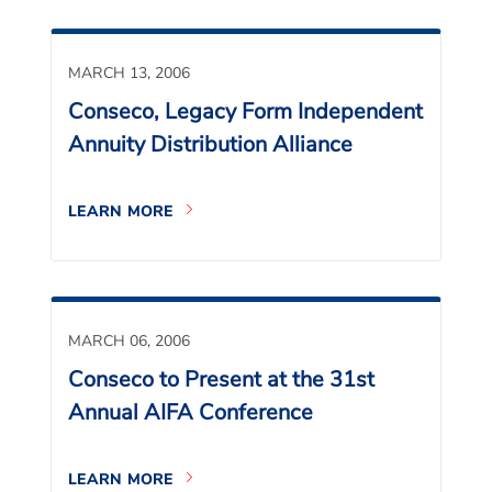
MARCH 13, 2006
Conseco, Legacy Form Independent
Annuity Distribution Alliance
LEARN MORE
MARCH 06, 2006
Conseco to Present at the 31st
Annual AIFA Conference
LEARN MORE