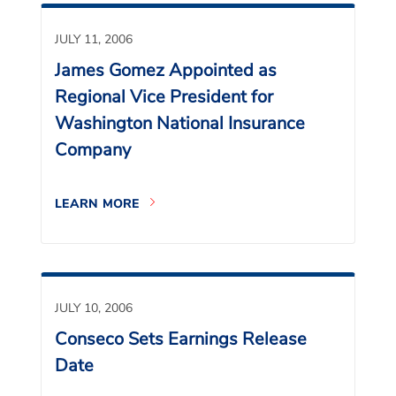
JULY 11, 2006
James Gomez Appointed as
Regional Vice President for
Washington National Insurance
Company
LEARN MORE
JULY 10, 2006
Conseco Sets Earnings Release
Date