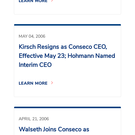
LEARN MORE
MAY 04, 2006
Kirsch Resigns as Conseco CEO,
Effective May 23; Hohmann Named
Interim CEO
LEARN MORE
APRIL 21, 2006
Walseth Joins Conseco as