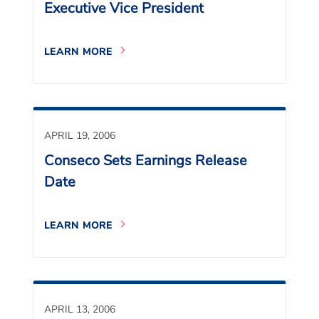
Executive Vice President
LEARN MORE
APRIL 19, 2006
Conseco Sets Earnings Release
Date
LEARN MORE
APRIL 13, 2006