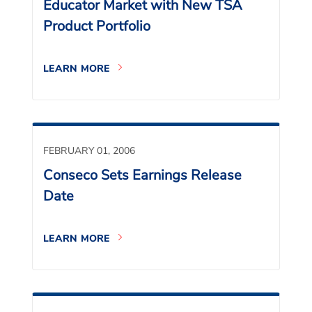
Educator Market with New TSA
Product Portfolio
LEARN MORE
FEBRUARY 01, 2006
Conseco Sets Earnings Release
Date
LEARN MORE