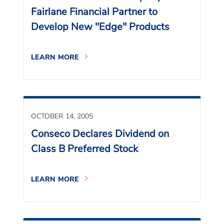
Fairlane Financial Partner to
Develop New "Edge" Products
LEARN MORE
OCTOBER 14, 2005
Conseco Declares Dividend on
Class B Preferred Stock
LEARN MORE