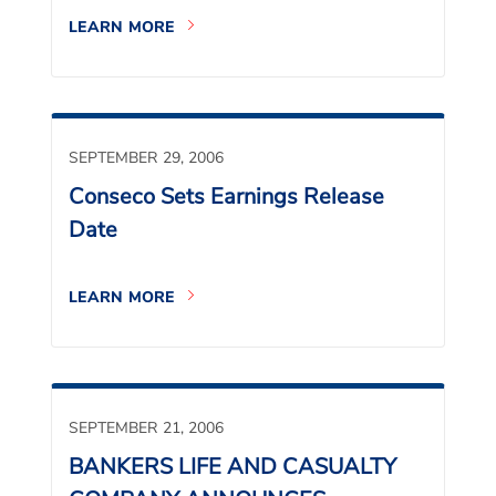
LEARN MORE
SEPTEMBER 29, 2006
Conseco Sets Earnings Release
Date
LEARN MORE
SEPTEMBER 21, 2006
BANKERS LIFE AND CASUALTY