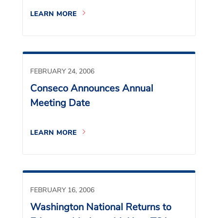
LEARN MORE
FEBRUARY 24, 2006
Conseco Announces Annual
Meeting Date
LEARN MORE
FEBRUARY 16, 2006
Washington National Returns to