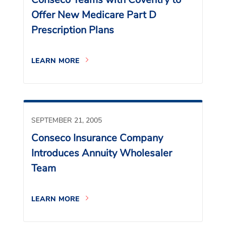
Offer New Medicare Part D
Prescription Plans
LEARN MORE
SEPTEMBER 21, 2005
Conseco Insurance Company
Introduces Annuity Wholesaler
Team
LEARN MORE