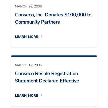
MARCH 29, 2006
Conseco, Inc. Donates $100,000 to
Community Partners
LEARN MORE
MARCH 17, 2006
Conseco Resale Registration
Statement Declared Effective
LEARN MORE