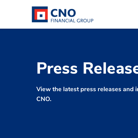
Press Releas
View the latest press releases an
CNO.