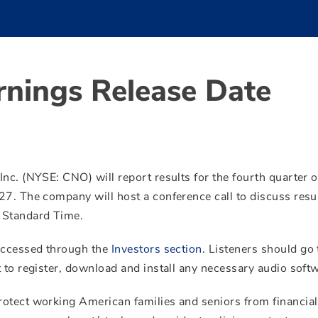
rnings Release Date
nc. (NYSE: CNO) will report results for the fourth quarter 
27. The company will host a conference call to discuss resu
 Standard Time.
 accessed through the
Investors section
. Listeners should go 
 to register, download and install any necessary audio soft
rotect working American families and seniors from financial