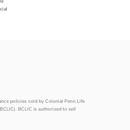
le
cial
ce policies sold by Colonial Penn Life
CLIC). BCLIC is authorized to sell