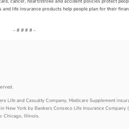
are, cancer, heart/stroke and accident policies protect peop
and life insurance products help people plan for their finan
- # # # # -
erved.
kers Life and Casualty Company, Medicare Supplement insuran
 in New York by Bankers Conseco Life Insurance Company (B
 Chicago, Illinois.