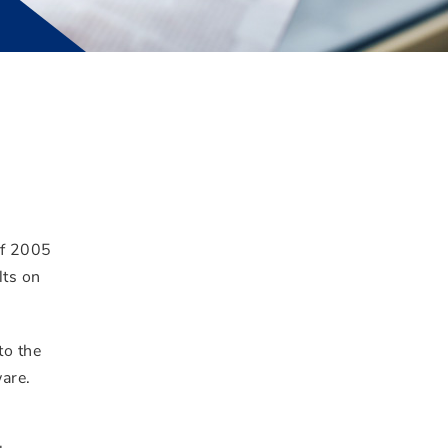
of 2005
lts on
to the
ware.