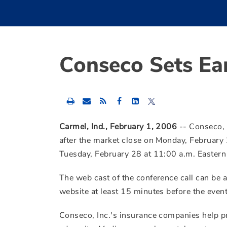
Conseco Sets Ea
Share
Share
Share
this
this
this
content
content
content
to
to
to
Carmel, Ind., February 1, 2006
-- Conseco, I
Facebook
LinkedIn
Twitter
after the market close on Monday, February 
Tuesday, February 28 at 11:00 a.m. Eastern
The web cast of the conference call can be
website at least 15 minutes before the event
Conseco, Inc.'s insurance companies help p