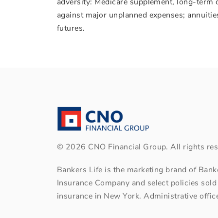
adversity: Medicare supplement, long-term c
against major unplanned expenses; annuities 
futures.
©
2026
CNO Financial Group. All rights res
Bankers Life is the marketing brand of Ban
Insurance Company and select policies sold
insurance in New York. Administrative office: