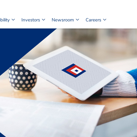
ility
Investors
Newsroom
Careers