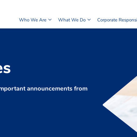
Who We Are
What We Do
Corporate Responsib
es
d important announcements from