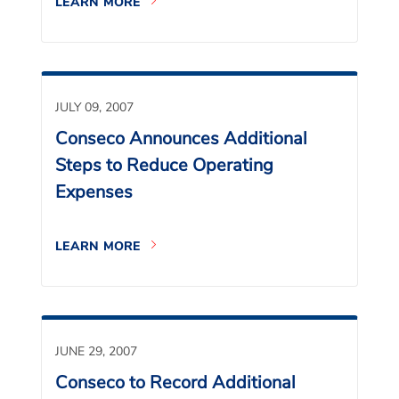
LEARN MORE
JULY 09, 2007
Conseco Announces Additional
Steps to Reduce Operating
Expenses
LEARN MORE
JUNE 29, 2007
Conseco to Record Additional