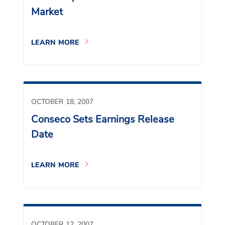
Market
LEARN MORE
OCTOBER 18, 2007
Conseco Sets Earnings Release
Date
LEARN MORE
OCTOBER 12, 2007