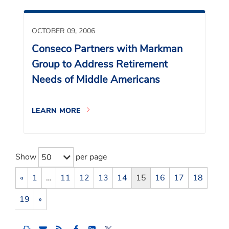
OCTOBER 09, 2006
Conseco Partners with Markman
Group to Address Retirement
Needs of Middle Americans
LEARN MORE
Show
per page
50
«
1
…
11
12
13
14
15
16
17
18
19
»
Share
Share
Share