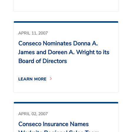
APRIL 11, 2007
Conseco Nominates Donna A.
James and Doreen A. Wright to its
Board of Directors
LEARN MORE
APRIL 02, 2007
Conseco Insurance Names