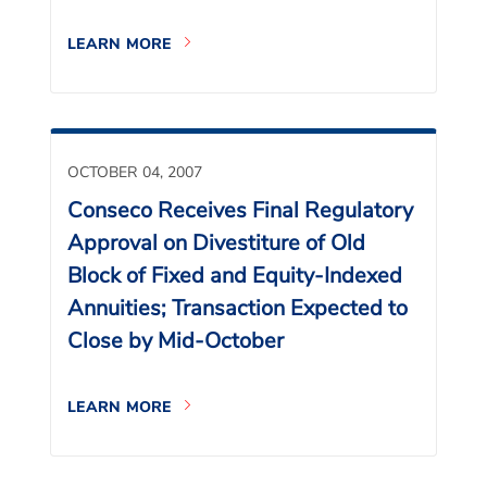
LEARN MORE
OCTOBER 04, 2007
Conseco Receives Final Regulatory
Approval on Divestiture of Old
Block of Fixed and Equity-Indexed
Annuities; Transaction Expected to
Close by Mid-October
LEARN MORE