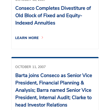
Conseco Completes Divestiture of
Old Block of Fixed and Equity-
Indexed Annuities
LEARN MORE
OCTOBER 11, 2007
Barta joins Conseco as Senior Vice
President, Financial Planning &
Analysis; Barra named Senior Vice
President, Internal Audit; Clarke to
head Investor Relations