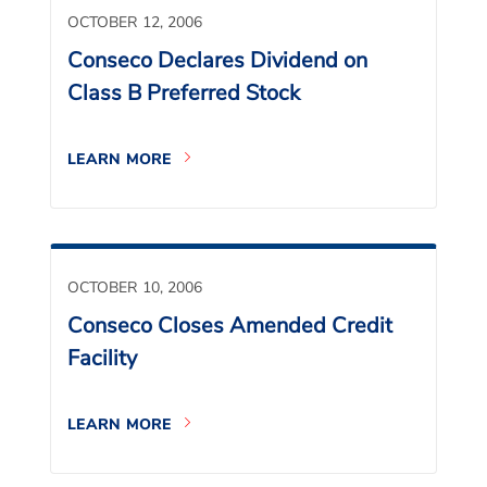
OCTOBER 12, 2006
Conseco Declares Dividend on
Class B Preferred Stock
LEARN MORE
OCTOBER 10, 2006
Conseco Closes Amended Credit
Facility
LEARN MORE