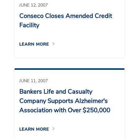
JUNE 12, 2007
Conseco Closes Amended Credit
Facility
LEARN MORE
JUNE 11, 2007
Bankers Life and Casualty
Company Supports Alzheimer's
Association with Over $250,000
LEARN MORE