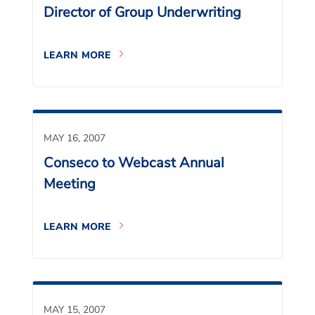
Director of Group Underwriting
LEARN MORE
MAY 16, 2007
Conseco to Webcast Annual
Meeting
LEARN MORE
MAY 15, 2007