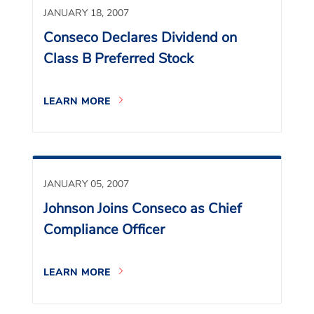
JANUARY 18, 2007
Conseco Declares Dividend on
Class B Preferred Stock
LEARN MORE
JANUARY 05, 2007
Johnson Joins Conseco as Chief
Compliance Officer
LEARN MORE