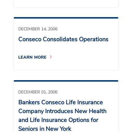
DECEMBER 14, 2006
Conseco Consolidates Operations
LEARN MORE
DECEMBER 01, 2006
Bankers Conseco Life Insurance
Company Introduces New Health
and Life Insurance Options for
Seniors in New York