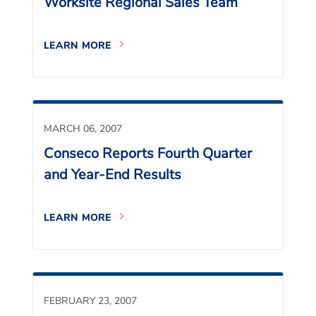
Worksite Regional Sales Team
LEARN MORE
MARCH 06, 2007
Conseco Reports Fourth Quarter
and Year-End Results
LEARN MORE
FEBRUARY 23, 2007