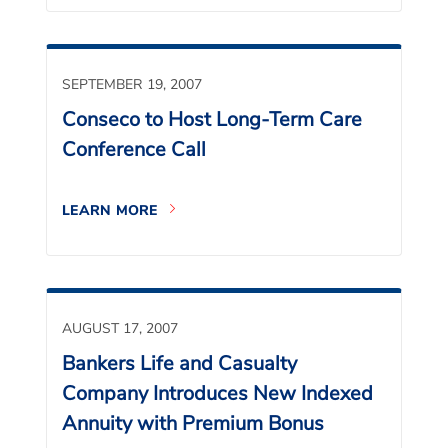
SEPTEMBER 19, 2007
Conseco to Host Long-Term Care
Conference Call
LEARN MORE
AUGUST 17, 2007
Bankers Life and Casualty
Company Introduces New Indexed
Annuity with Premium Bonus