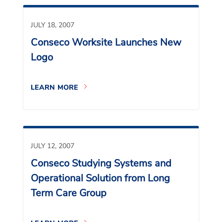
JULY 18, 2007
Conseco Worksite Launches New
Logo
LEARN MORE
JULY 12, 2007
Conseco Studying Systems and
Operational Solution from Long
Term Care Group