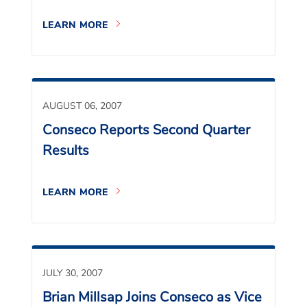
LEARN MORE
AUGUST 06, 2007
Conseco Reports Second Quarter
Results
LEARN MORE
JULY 30, 2007
Brian Millsap Joins Conseco as Vice