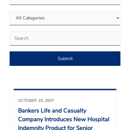
Category
Keywords
Submit
OCTOBER 19, 2007
Bankers Life and Casualty
Company Introduces New Hospital
Indemnity Product for Senior