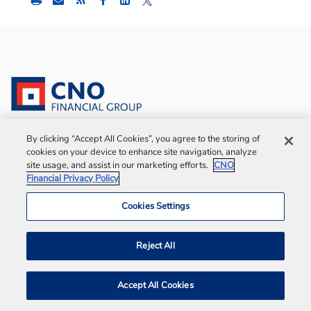
this
this
this
content
content
content
to
to
to
Facebook
LinkedIn
Twitter
©
2026
CNO Financial Group. All rights reserved.
By clicking “Accept All Cookies”, you agree to the storing of
cookies on your device to enhance site navigation, analyze
site usage, and assist in our marketing efforts.
CNO
Bankers Life is the marketing brand of Bankers
Financial Privacy Policy
Life and Casualty Company, Medicare Supplement
insurance policies sold by Colonial Penn Life
Cookies Settings
Insurance Company and select policies sold in
New York by Bankers Conseco Life Insurance
Reject All
Company (BCLIC). BCLIC is authorized to sell
insurance in New York. Administrative office:
Accept All Cookies
Chicago, Illinois.