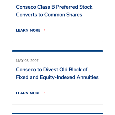
Conseco Class B Preferred Stock
Converts to Common Shares
LEARN MORE
MAY 08, 2007
Conseco to Divest Old Block of
Fixed and Equity-Indexed Annuities
LEARN MORE