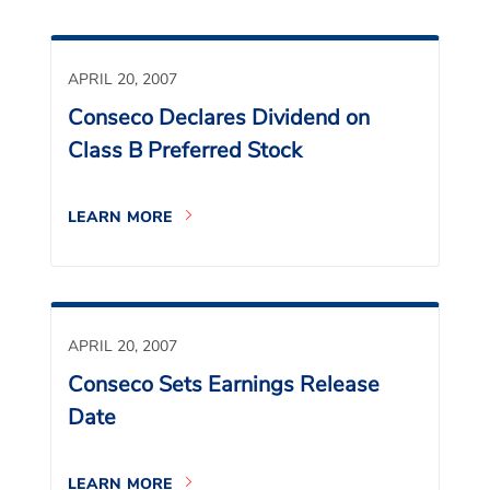
APRIL 20, 2007
Conseco Declares Dividend on
Class B Preferred Stock
LEARN MORE
APRIL 20, 2007
Conseco Sets Earnings Release
Date
LEARN MORE