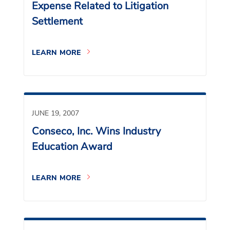
Expense Related to Litigation
Settlement
LEARN MORE
JUNE 19, 2007
Conseco, Inc. Wins Industry
Education Award
LEARN MORE