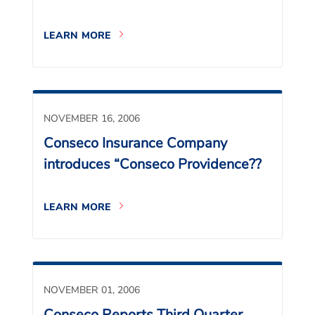
LEARN MORE
NOVEMBER 16, 2006
Conseco Insurance Company
introduces “Conseco Providence??
LEARN MORE
NOVEMBER 01, 2006
Conseco Reports Third Quarter