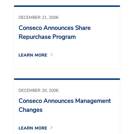
DECEMBER 21, 2006
Conseco Announces Share
Repurchase Program
LEARN MORE
DECEMBER 20, 2006
Conseco Announces Management
Changes
LEARN MORE