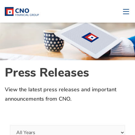
Press Releases
View the latest press releases and important
announcements from CNO.
Year