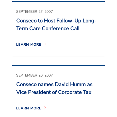
SEPTEMBER 27, 2007
Conseco to Host Follow-Up Long-
Term Care Conference Call
LEARN MORE
SEPTEMBER 20, 2007
Conseco names David Humm as
Vice President of Corporate Tax
LEARN MORE