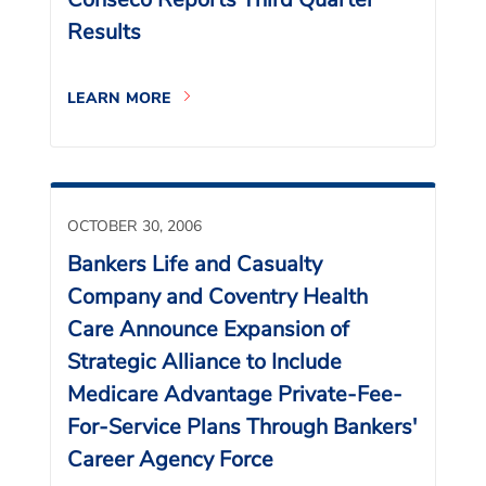
Results
LEARN MORE
OCTOBER 30, 2006
Bankers Life and Casualty
Company and Coventry Health
Care Announce Expansion of
Strategic Alliance to Include
Medicare Advantage Private-Fee-
For-Service Plans Through Bankers'
Career Agency Force