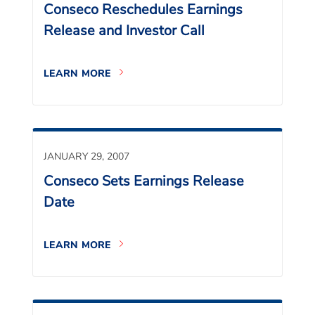
Conseco Reschedules Earnings
Release and Investor Call
LEARN MORE
JANUARY 29, 2007
Conseco Sets Earnings Release
Date
LEARN MORE