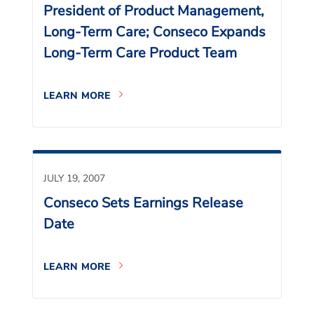
President of Product Management,
Long-Term Care; Conseco Expands
Long-Term Care Product Team
LEARN MORE
JULY 19, 2007
Conseco Sets Earnings Release
Date
LEARN MORE