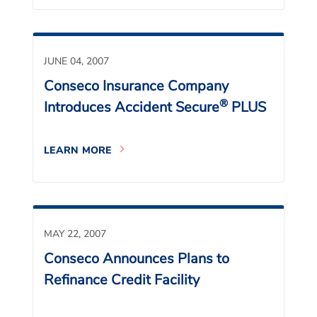
JUNE 04, 2007
Conseco Insurance Company
®
Introduces Accident Secure
PLUS
LEARN MORE
MAY 22, 2007
Conseco Announces Plans to
Refinance Credit Facility