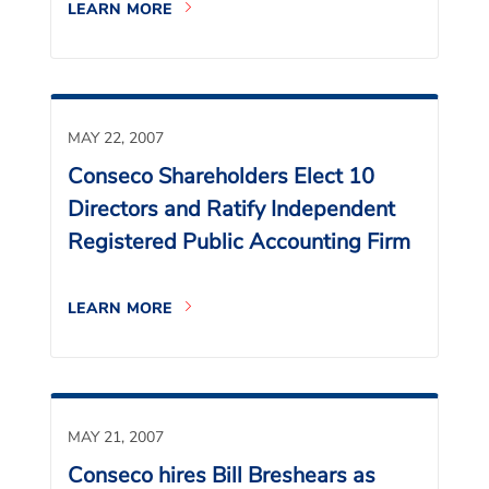
LEARN MORE
MAY 22, 2007
Conseco Shareholders Elect 10
Directors and Ratify Independent
Registered Public Accounting Firm
LEARN MORE
MAY 21, 2007
Conseco hires Bill Breshears as