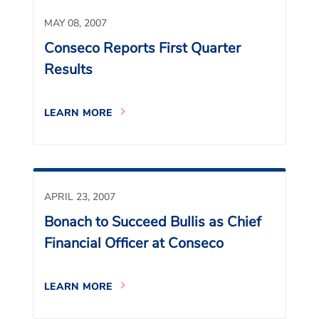
MAY 08, 2007
Conseco Reports First Quarter
Results
LEARN MORE
APRIL 23, 2007
Bonach to Succeed Bullis as Chief
Financial Officer at Conseco
LEARN MORE