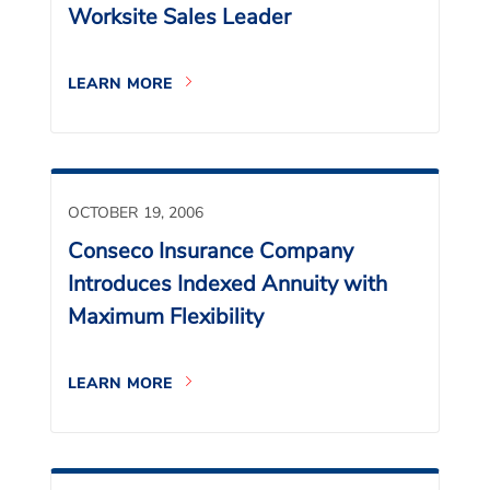
Worksite Sales Leader
LEARN MORE
OCTOBER 19, 2006
Conseco Insurance Company
Introduces Indexed Annuity with
Maximum Flexibility
LEARN MORE