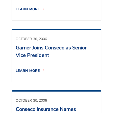
LEARN MORE
OCTOBER 30, 2006
Garner Joins Conseco as Senior
Vice President
LEARN MORE
OCTOBER 30, 2006
Conseco Insurance Names