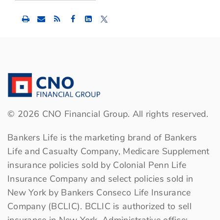
Share
Share
Share
this
this
this
content
content
content
to
to
to
Facebook
LinkedIn
Twitter
©
2026
CNO Financial Group. All rights reserved.
Bankers Life is the marketing brand of Bankers
Life and Casualty Company, Medicare Supplement
insurance policies sold by Colonial Penn Life
Insurance Company and select policies sold in
New York by Bankers Conseco Life Insurance
Company (BCLIC). BCLIC is authorized to sell
insurance in New York. Administrative office: