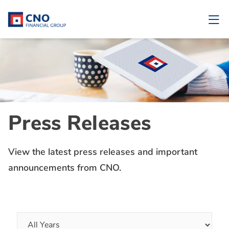
Press Releases
View the latest press releases and important
announcements from CNO.
Year