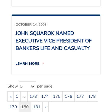
OCTOBER 14, 2003
JOHN SQUAROK NAMED
EXECUTIVE VICE PRESIDENT OF
BANKERS LIFE AND CASUALTY
LEARN MORE
Show
per page
5
«
1
…
173
174
175
176
177
178
179
180
181
»