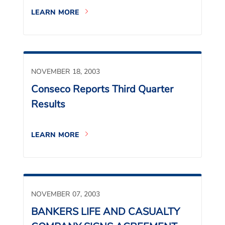
LEARN MORE
NOVEMBER 18, 2003
Conseco Reports Third Quarter
Results
LEARN MORE
NOVEMBER 07, 2003
BANKERS LIFE AND CASUALTY