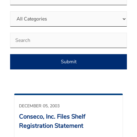
Category
Keywords
Submit
DECEMBER 05, 2003
Conseco, Inc. Files Shelf
Registration Statement