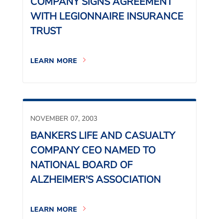
COMPANY SIGNS AGREEMENT
WITH LEGIONNAIRE INSURANCE
TRUST
LEARN MORE
NOVEMBER 07, 2003
BANKERS LIFE AND CASUALTY
COMPANY CEO NAMED TO
NATIONAL BOARD OF
ALZHEIMER'S ASSOCIATION
LEARN MORE