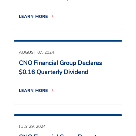
LEARN MORE
AUGUST 07, 2024
CNO Financial Group Declares
$0.16 Quarterly Dividend
LEARN MORE
JULY 29, 2024