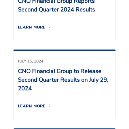
CNO Financial Group Reports
Second Quarter 2024 Results
LEARN MORE
JULY 15, 2024
CNO Financial Group to Release
Second Quarter Results on July 29,
2024
LEARN MORE