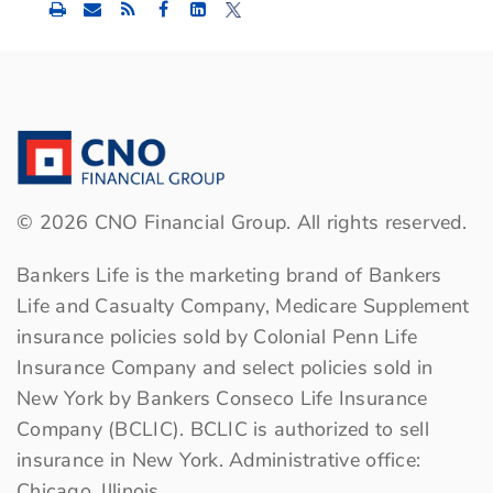
Share
Share
Share
this
this
this
content
content
content
to
to
to
Facebook
LinkedIn
Twitter
©
2026
CNO Financial Group. All rights reserved.
Bankers Life is the marketing brand of Bankers
Life and Casualty Company, Medicare Supplement
insurance policies sold by Colonial Penn Life
Insurance Company and select policies sold in
New York by Bankers Conseco Life Insurance
Company (BCLIC). BCLIC is authorized to sell
insurance in New York. Administrative office:
Chicago, Illinois.