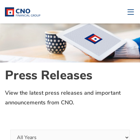
Press Releases
View the latest press releases and important
announcements from CNO.
Year