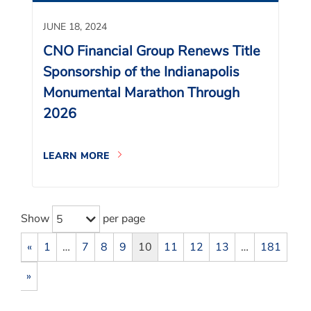
JUNE 18, 2024
CNO Financial Group Renews Title
Sponsorship of the Indianapolis
Monumental Marathon Through
2026
LEARN MORE
Show
per page
5
«
1
…
7
8
9
10
11
12
13
…
181
»