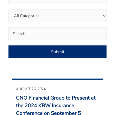
Category
Keywords
Submit
AUGUST 26, 2024
CNO Financial Group to Present at
the 2024 KBW Insurance
Conference on September 5