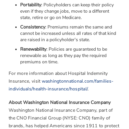
Portability
: Policyholders can keep their policy
even if they change jobs, move to a different
state, retire or go on Medicare.
Consistency
: Premiums remain the same and
cannot be increased unless all rates of that kind
are raised in a policyholder's state.
Renewability
: Policies are guaranteed to be
renewable as long as they pay the required
premiums on time.
For more information about Hospital Indemnity
Insurance, visit
washingtonnational.com/families-
individuals/health-insurance/hospital/
.
About Washington National Insurance Company
Washington National Insurance Company, part of
the CNO Financial Group (NYSE: CNO) family of
brands, has helped Americans since 1911 to protect