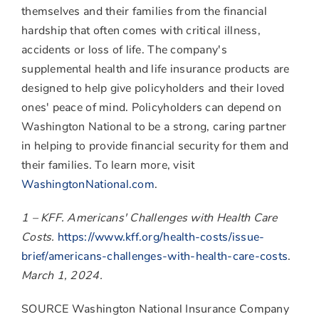
themselves and their families from the financial
hardship that often comes with critical illness,
accidents or loss of life. The company's
supplemental health and life insurance products are
designed to help give policyholders and their loved
ones' peace of mind. Policyholders can depend on
Washington National to be a strong, caring partner
in helping to provide financial security for them and
their families. To learn more, visit
WashingtonNational.com
.
1 – KFF. Americans' Challenges with Health Care
Costs.
https://www.kff.org/health-costs/issue-
brief/americans-challenges-with-health-care-costs
.
March 1, 2024
.
SOURCE Washington National Insurance Company