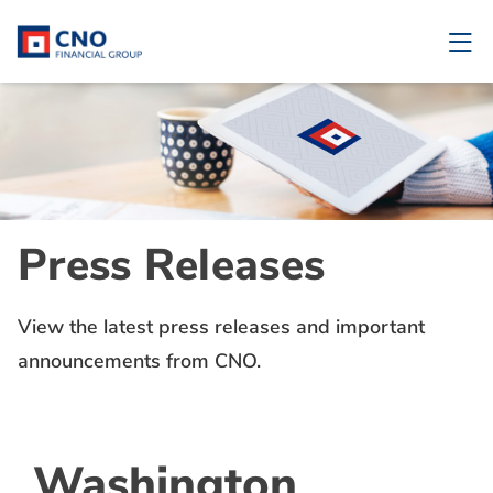
Press Releases
View the latest press releases and important
announcements from CNO.
Washington