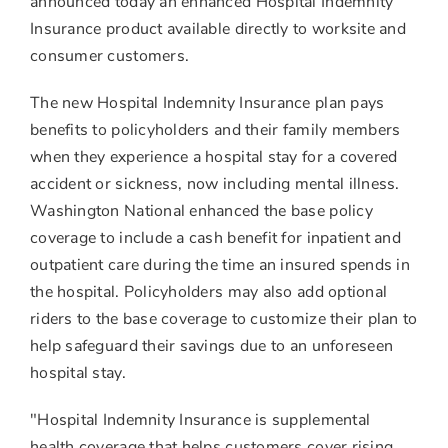
announced today an enhanced Hospital Indemnity
Insurance product available directly to worksite and
consumer customers.
The new Hospital Indemnity Insurance plan pays
benefits to policyholders and their family members
when they experience a hospital stay for a covered
accident or sickness, now including mental illness.
Washington National enhanced the base policy
coverage to include a cash benefit for inpatient and
outpatient care during the time an insured spends in
the hospital. Policyholders may also add optional
riders to the base coverage to customize their plan to
help safeguard their savings due to an unforeseen
hospital stay.
"Hospital Indemnity Insurance is supplemental
health coverage that helps customers cover rising