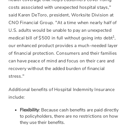
costs associated with unexpected hospital stays,"
said
Karen DeToro
, president, Worksite Division at
CNO Financial Group. "At a time when nearly half of
U.S. adults would be unable to pay an unexpected
1
medical bill of
$500
in full without going into debt
,
our enhanced product provides a much-needed layer
of financial protection. Consumers and their families
can have peace of mind and focus on their care and
recovery without the added burden of financial
stress."
Additional benefits of Hospital Indemnity Insurance
include:
Flexibility
: Because cash benefits are paid directly
to policyholders, there are no restrictions on how
they use their benefits.