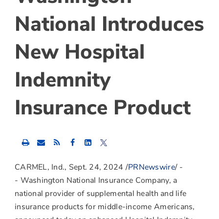
National Introduces
New Hospital
Indemnity
Insurance Product
Share
Share
Share
this
this
this
content
content
content
to
to
to
CARMEL, Ind.
,
Sept. 24, 2024
/
PRNewswire
/ -
Facebook
LinkedIn
Twitter
- Washington National Insurance Company, a
national provider of supplemental health and life
insurance products for middle-income Americans,