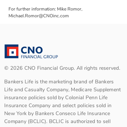
For further information: Mike Romor,
Michael.Romor@CNOinc.com
©
2026
CNO Financial Group. All rights reserved.
Bankers Life is the marketing brand of Bankers
Life and Casualty Company, Medicare Supplement
insurance policies sold by Colonial Penn Life
Insurance Company and select policies sold in
New York by Bankers Conseco Life Insurance
Company (BCLIC). BCLIC is authorized to sell