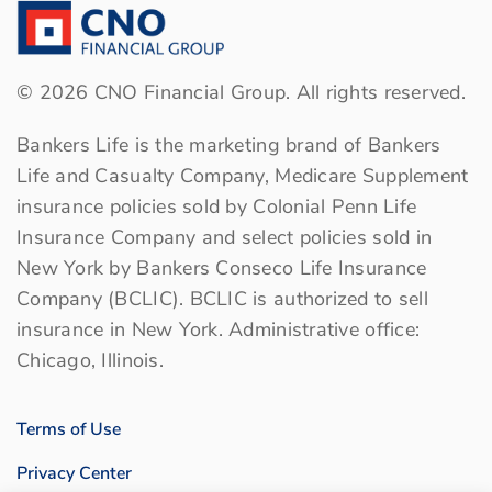
©
2026
CNO Financial Group. All rights reserved.
Bankers Life is the marketing brand of Bankers
Life and Casualty Company, Medicare Supplement
insurance policies sold by Colonial Penn Life
Insurance Company and select policies sold in
New York by Bankers Conseco Life Insurance
Company (BCLIC). BCLIC is authorized to sell
insurance in New York. Administrative office:
Chicago, Illinois.
Terms of Use
Privacy Center