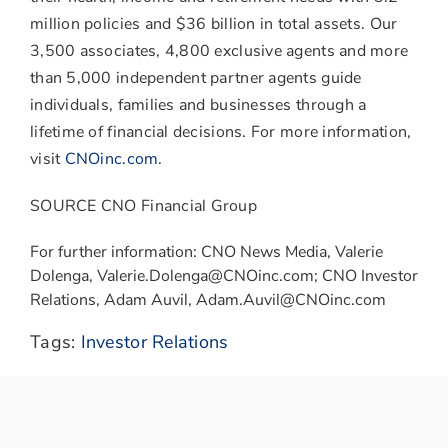
million policies and
$36 billion
in total assets. Our
3,500 associates, 4,800 exclusive agents and more
than 5,000 independent partner agents guide
individuals, families and businesses through a
lifetime of financial decisions. For more information,
visit
CNOinc.com
.
SOURCE CNO Financial Group
For further information: CNO News Media, Valerie
Dolenga, Valerie.Dolenga@CNOinc.com; CNO Investor
Relations, Adam Auvil, Adam.Auvil@CNOinc.com
Tags:
Investor Relations