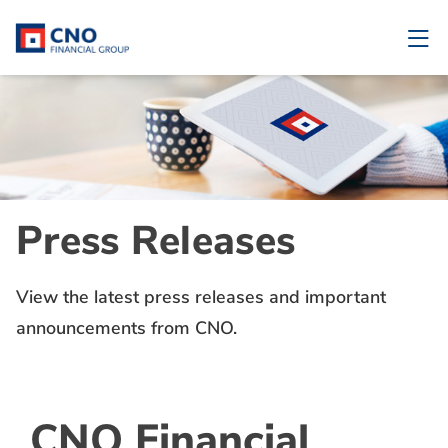
Press Releases
View the latest press releases and important
announcements from CNO.
CNO Financial