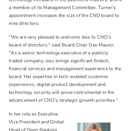
a member of its Management Committee. Turner's
appointment increases the size of the CNO board to
nine directors.
"We are very pleased to welcome Jess to CNO's
board of directors," said Board Chair
Dan Maurer
.
"As a senior technology executive of a publicly
traded company, Jess brings significant fintech,
financial services and management experience to the
board. Her expertise in tech-enabled customer
experiences, digital product development and
technology security will prove instrumental in the
advancement of CNO's strategic growth priorities."
In her role as Executive
Vice President and Global
Head of Open Banking