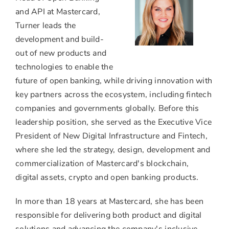
View
Do
File
Fil
and API at Mastercard,
Turner leads the
development and build-
out of new products and
technologies to enable the
future of open banking, while driving innovation with
key partners across the ecosystem, including fintech
companies and governments globally. Before this
leadership position, she served as the Executive Vice
President of New Digital Infrastructure and Fintech,
where she led the strategy, design, development and
commercialization of Mastercard's blockchain,
digital assets,
crypto
and open banking products.
In more than 18 years at Mastercard, she has been
responsible for delivering both product and digital