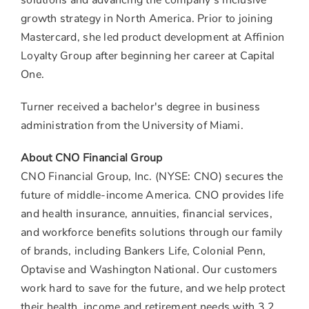
solutions and advancing the company's inclusive
growth strategy in
North America
. Prior to joining
Mastercard, she led product development at Affinion
Loyalty Group after beginning her career at Capital
One.
Turner received a bachelor's degree in business
administration from the
University of Miami
.
About CNO Financial Group
CNO Financial Group, Inc. (NYSE: CNO) secures the
future of middle-income America. CNO provides life
and health insurance, annuities, financial services,
and workforce benefits solutions through our family
of brands, including Bankers Life, Colonial Penn,
Optavise and Washington National. Our customers
work hard to save for the future, and we help protect
their health, income and retirement needs with 3.2