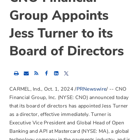
Group Appoints
Jess Turner to its
Board of Directors
Share
Share
Share
this
this
this
content
content
content
to
to
to
CARMEL, Ind.
,
Oct. 1, 2024
/
PRNewswire
/ -- CNO
Facebook
LinkedIn
Twitter
Financial Group, Inc. (NYSE: CNO) announced today
that its board of directors has appointed
Jess Turner
as a director, effective immediately. Turner is
Executive Vice President and Global Head of Open
Banking and API at Mastercard (NYSE: MA), a global
technology company in the payments industry, and is