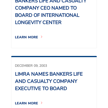
BANKERS LIFE AND CASUALTY
COMPANY CEO NAMED TO
BOARD OF INTERNATIONAL
LONGEVITY CENTER
LEARN MORE
DECEMBER 09, 2003
LIMRA NAMES BANKERS LIFE
AND CASUALTY COMPANY
EXECUTIVE TO BOARD
LEARN MORE