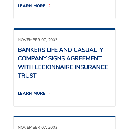
LEARN MORE
NOVEMBER 07, 2003
BANKERS LIFE AND CASUALTY
COMPANY SIGNS AGREEMENT
WITH LEGIONNAIRE INSURANCE
TRUST
LEARN MORE
NOVEMBER 07, 2003