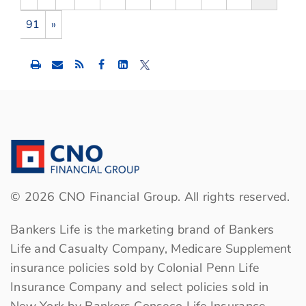
91
»
Share
Share
Share
this
this
this
content
content
content
to
to
to
Facebook
LinkedIn
Twitter
©
2026
CNO Financial Group. All rights reserved.
Bankers Life is the marketing brand of Bankers
Life and Casualty Company, Medicare Supplement
insurance policies sold by Colonial Penn Life
Insurance Company and select policies sold in
New York by Bankers Conseco Life Insurance