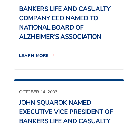
BANKERS LIFE AND CASUALTY
COMPANY CEO NAMED TO
NATIONAL BOARD OF
ALZHEIMER'S ASSOCIATION
LEARN MORE
OCTOBER 14, 2003
JOHN SQUAROK NAMED
EXECUTIVE VICE PRESIDENT OF
BANKERS LIFE AND CASUALTY