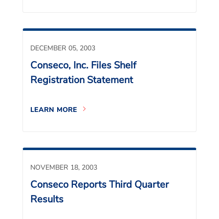
DECEMBER 05, 2003
Conseco, Inc. Files Shelf
Registration Statement
LEARN MORE
NOVEMBER 18, 2003
Conseco Reports Third Quarter
Results