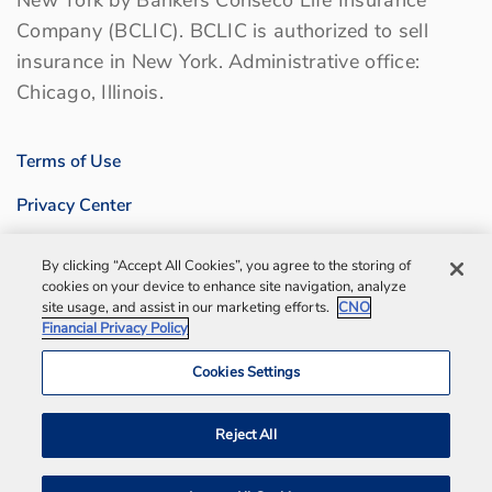
Company (BCLIC). BCLIC is authorized to sell
insurance in New York. Administrative office:
Chicago, Illinois.
Terms of Use
Privacy Center
Sitemap
By clicking “Accept All Cookies”, you agree to the storing of
cookies on your device to enhance site navigation, analyze
Contact us
site usage, and assist in our marketing efforts.
CNO
Financial Privacy Policy
Bankers Life Agency, Inc.
Cookies Settings
Notification and Disaster Information
Reject All