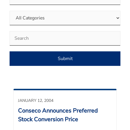
Category
Keywords
Submit
JANUARY 12, 2004
Conseco Announces Preferred
Stock Conversion Price