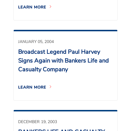
LEARN MORE
JANUARY 05, 2004
Broadcast Legend Paul Harvey
Signs Again with Bankers Life and
Casualty Company
LEARN MORE
DECEMBER 19, 2003