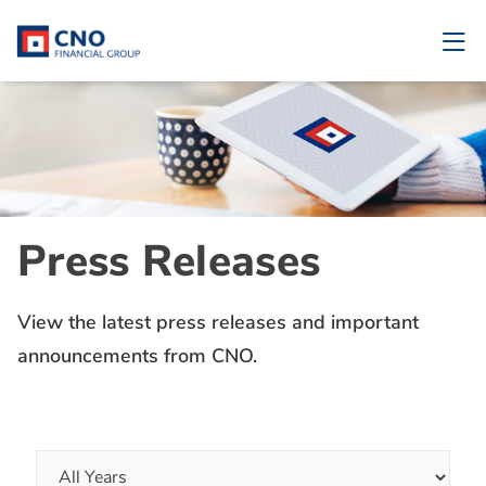
Press Releases
View the latest press releases and important
announcements from CNO.
Year