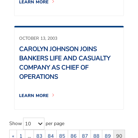
LEARN MORE
OCTOBER 13, 2003
CAROLYN JOHNSON JOINS
BANKERS LIFE AND CASUALTY
COMPANY AS CHIEF OF
OPERATIONS
LEARN MORE
Show
per page
10
«
1
…
83
84
85
86
87
88
89
90