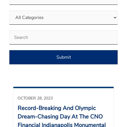
Category
Keywords
Submit
OCTOBER 28, 2023
Record-Breaking And Olympic
Dream-Chasing Day At The CNO
Financial Indianapolis Monumental