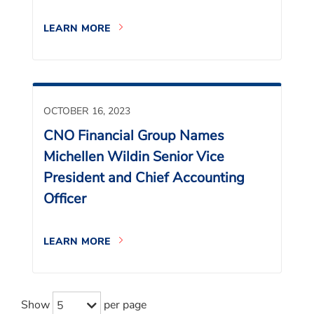
LEARN MORE
OCTOBER 16, 2023
CNO Financial Group Names
Michellen Wildin Senior Vice
President and Chief Accounting
Officer
LEARN MORE
Show
per page
5