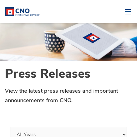
Press Releases
View the latest press releases and important
announcements from CNO.
Year