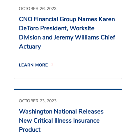
OCTOBER 26, 2023
CNO Financial Group Names Karen
DeToro President, Worksite
Division and Jeremy Williams Chief
Actuary
LEARN MORE
OCTOBER 23, 2023
Washington National Releases
New Critical Illness Insurance
Product