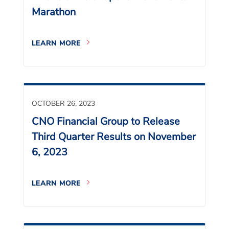
Marathon
LEARN MORE
OCTOBER 26, 2023
CNO Financial Group to Release
Third Quarter Results on November
6, 2023
LEARN MORE