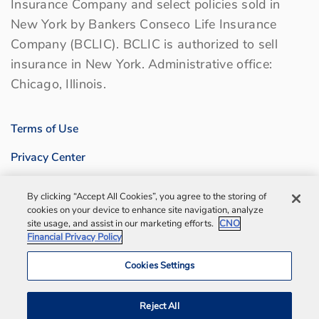
Insurance Company and select policies sold in
New York by Bankers Conseco Life Insurance
Company (BCLIC). BCLIC is authorized to sell
insurance in New York. Administrative office:
Chicago, Illinois.
Terms of Use
Privacy Center
Sitemap
By clicking “Accept All Cookies”, you agree to the storing of
cookies on your device to enhance site navigation, analyze
Contact us
site usage, and assist in our marketing efforts.
CNO
Financial Privacy Policy
Bankers Life Agency, Inc.
Cookies Settings
Notification and Disaster Information
Reject All