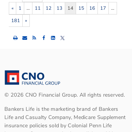
«
1
…
11
12
13
14
15
16
17
…
181
»
Share
Share
Share
this
this
this
content
content
content
to
to
to
Facebook
LinkedIn
Twitter
©
2026
CNO Financial Group. All rights reserved.
Bankers Life is the marketing brand of Bankers
Life and Casualty Company, Medicare Supplement
insurance policies sold by Colonial Penn Life