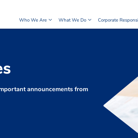
Who We Are
What We Do
Corporate Responsib
es
d important announcements from