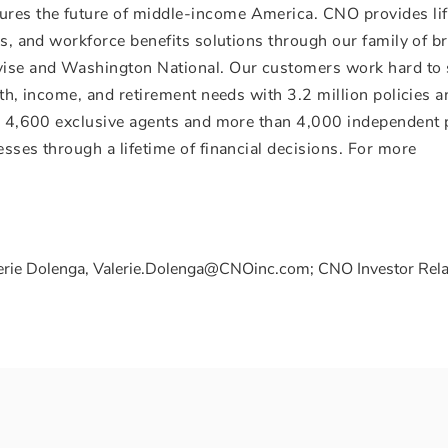
res the future of middle-income America. CNO provides li
ces, and workforce benefits solutions through our family of b
avise and Washington National. Our customers work hard to
alth, income, and retirement needs with 3.2 million policies 
s, 4,600 exclusive agents and more than 4,000 independent 
esses through a lifetime of financial decisions. For more
erie Dolenga, Valerie.Dolenga@CNOinc.com; CNO Investor Rela