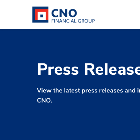
Press Releas
View the latest press releases an
CNO.