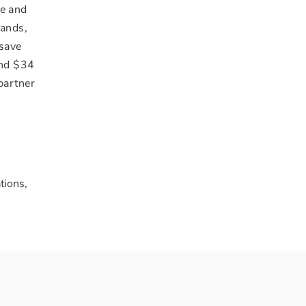
fe and
rands,
 save
and
$34
partner
tions,