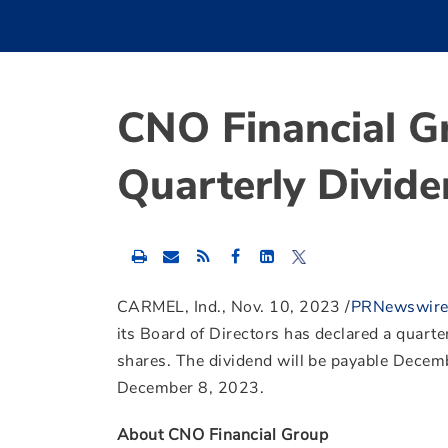
CNO Financial G
Quarterly Divid
Share
Share
Share
this
this
this
content
content
content
to
to
to
CARMEL, Ind.
,
Nov. 10, 2023
/
PRNewswir
Facebook
LinkedIn
Twitter
its Board of Directors has declared a quarte
shares. The dividend will be payable
Decemb
December 8, 2023
.
About CNO Financial Group