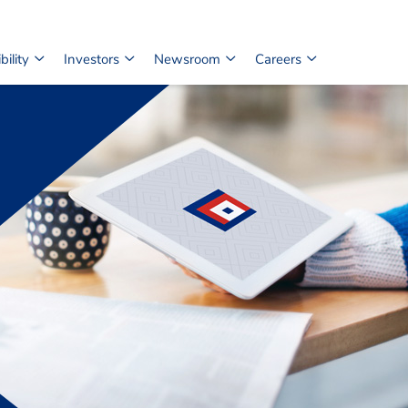
ility
Investors
Newsroom
Careers