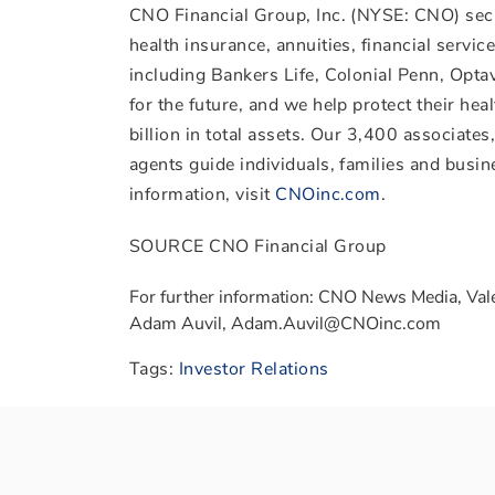
CNO Financial Group, Inc. (NYSE: CNO) secu
health insurance, annuities, financial servi
including Bankers Life, Colonial Penn, Opt
for the future, and we help protect their he
billion
in total assets. Our 3,400 associate
agents guide individuals, families and busin
information, visit
CNOinc.com
.
SOURCE CNO Financial Group
For further information: CNO News Media, Val
Adam Auvil, Adam.Auvil@CNOinc.com
Tags:
Investor Relations