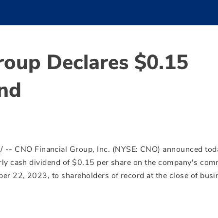
roup Declares $0.15
end
e
/ -- CNO Financial Group, Inc. (NYSE: CNO) announced tod
rly cash dividend of
$0.15
per share on the company's co
er 22, 2023
, to shareholders of record at the close of bus