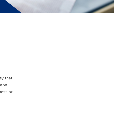
ay that
mmon
iness on