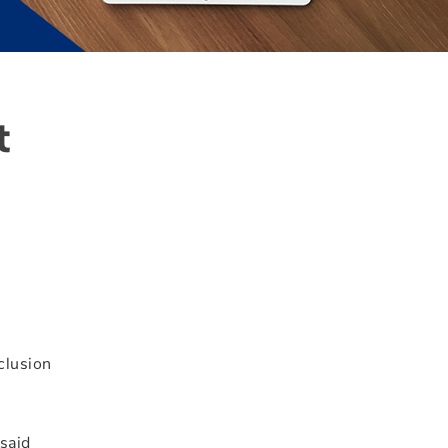
t
clusion
 said