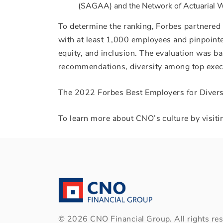
(SAGAA) and the Network of Actuarial
To determine the ranking, Forbes partnered
with at least 1,000 employees and pinpointe
equity, and inclusion. The evaluation was ba
recommendations, diversity among top execu
The 2022 Forbes Best Employers for Diversi
To learn more about CNO’s culture by visiti
©
2026
CNO Financial Group. All rights res