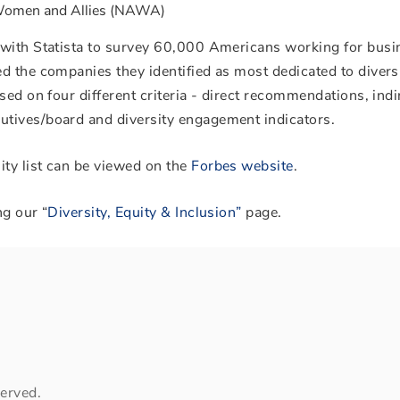
 Women and Allies (NAWA)
 with Statista to survey 60,000 Americans working for bus
d the companies they identified as most dedicated to diversi
sed on four different criteria - direct recommendations, indi
tives/board and diversity engagement indicators.
ty list can be viewed on the
Forbes website
.
ng our “
Diversity, Equity & Inclusion”
page.
erved.