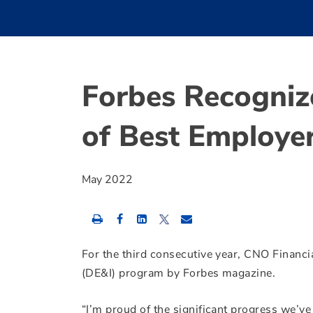
Forbes Recogniz
of Best Employer
May 2022
Share
Share
Share
this
this
this
content
content
content
to
to
to
For the third consecutive year, CNO Financia
Facebook
LinkedIn
Twitter
(DE&I) program by Forbes magazine.
“I’m proud of the significant progress we’ve