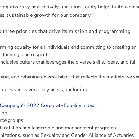
ng diversity and actively pursuing equity helps build a stro
tes sustainable growth for our company.”
hree priorities that drive its mission and programming:
rming equality for all individuals and committing to creating an
standing, and respect.
nclusive culture that leverages the diverse skills, ideas, and full
ing, and retaining diverse talent that reflects the markets we se
gress in several key areas, including:
Campaign’s 2022 Corporate Equality Index
ning
urce groups
job rotation and leadership and management programs
nizations, such as Sexuality and Gender Alliance of Actuaries