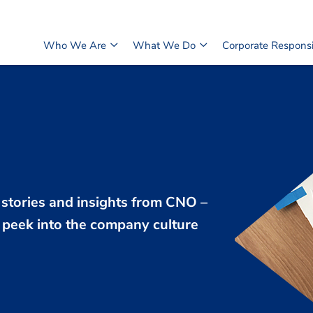
Who We Are
What We Do
Corporate Responsib
 stories and insights from CNO –
peek into the company culture