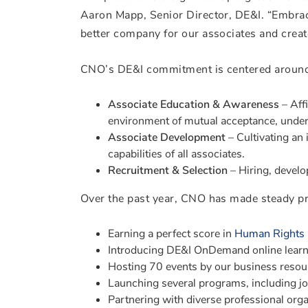
Aaron Mapp, Senior Director, DE&I. “Embraci
better company for our associates and crea
CNO’s DE&I commitment is centered around t
Associate Education & Awareness
– Affi
environment of mutual acceptance, under
Associate Development
– Cultivating an i
capabilities of all associates.
Recruitment & Selection
– Hiring, develop
Over the past year, CNO has made steady pro
Earning a perfect score in
Human Rights 
Introducing DE&I OnDemand online lear
Hosting 70 events by our business reso
Launching several programs, including 
Partnering with diverse professional orga