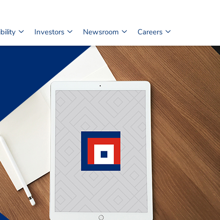
ility
Investors
Newsroom
Careers