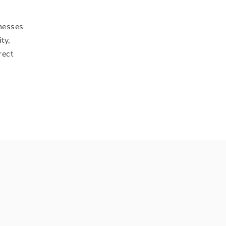
inesses
ty,
rect