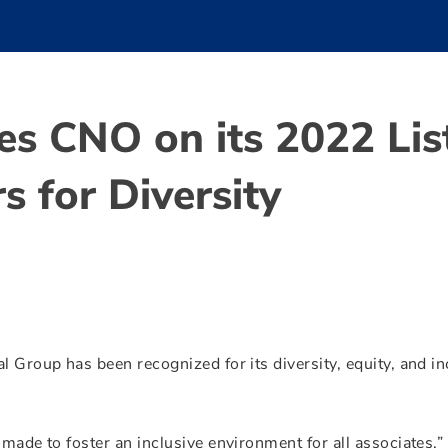
es CNO on its 2022 Lis
s for Diversity
l Group has been recognized for its diversity, equity, and in
 made to foster an inclusive environment for all associates,”