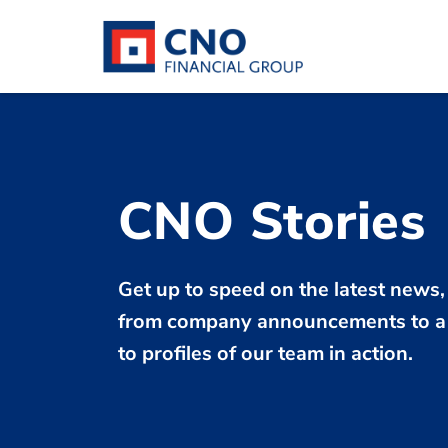
CNO Stories
Get up to speed on the latest news,
from company announcements to a 
to profiles of our team in action.