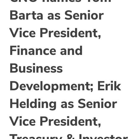
Barta as Senior
Vice President,
Finance and
Business
Development; Erik
Helding as Senior
Vice President,