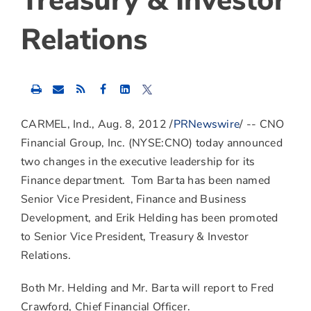
Treasury & Investor
Relations
Share
Share
Share
this
this
this
content
content
content
to
to
to
CARMEL, Ind., Aug. 8, 2012 /
PRNewswire
/ -- CNO
Facebook
LinkedIn
Twitter
Financial Group, Inc. (NYSE:CNO) today announced
two changes in the executive leadership for its
Finance department. Tom Barta has been named
Senior Vice President, Finance and Business
Development, and Erik Helding has been promoted
to Senior Vice President, Treasury & Investor
Relations.
Both Mr. Helding and Mr. Barta will report to Fred
Crawford, Chief Financial Officer.