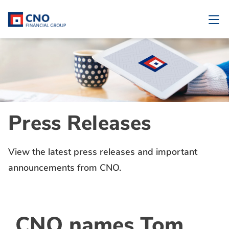
Press Releases
View the latest press releases and important
announcements from CNO.
CNO names Tom