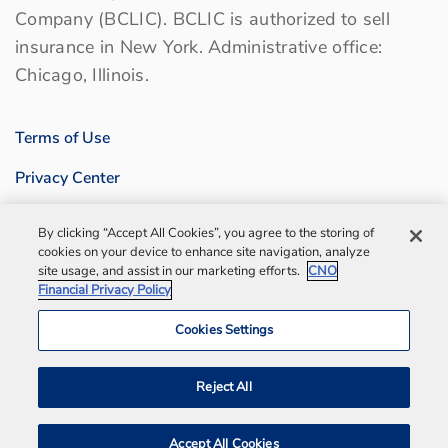
Company (BCLIC). BCLIC is authorized to sell
insurance in New York. Administrative office:
Chicago, Illinois.
Terms of Use
Privacy Center
Sitemap
By clicking “Accept All Cookies”, you agree to the storing of
cookies on your device to enhance site navigation, analyze
Contact us
site usage, and assist in our marketing efforts.
CNO
Financial Privacy Policy
Bankers Life Agency, Inc.
Cookies Settings
Notification and Disaster Information
Reject All
Accept All Cookies