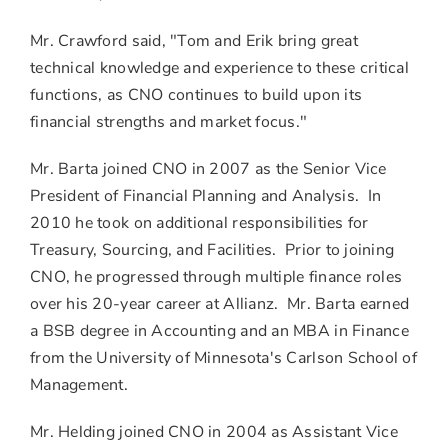
Mr. Crawford said, "Tom and Erik bring great
technical knowledge and experience to these critical
functions, as CNO continues to build upon its
financial strengths and market focus."
Mr. Barta joined CNO in 2007 as the Senior Vice
President of Financial Planning and Analysis. In
2010 he took on additional responsibilities for
Treasury, Sourcing, and Facilities. Prior to joining
CNO, he progressed through multiple finance roles
over his 20-year career at Allianz. Mr. Barta earned
a BSB degree in Accounting and an MBA in Finance
from the University of Minnesota's Carlson School of
Management.
Mr. Helding joined CNO in 2004 as Assistant Vice