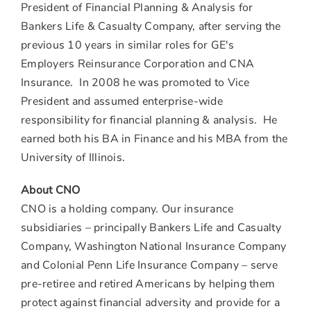
President of Financial Planning & Analysis for
Bankers Life & Casualty Company, after serving the
previous 10 years in similar roles for GE's
Employers Reinsurance Corporation and CNA
Insurance. In 2008 he was promoted to Vice
President and assumed enterprise-wide
responsibility for financial planning & analysis. He
earned both his BA in Finance and his MBA from the
University of Illinois.
About CNO
CNO is a holding company. Our insurance
subsidiaries – principally Bankers Life and Casualty
Company, Washington National Insurance Company
and Colonial Penn Life Insurance Company – serve
pre-retiree and retired Americans by helping them
protect against financial adversity and provide for a