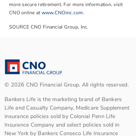
more secure retirement. For more information, visit
CNO online at
www.CNOinc.com
.
SOURCE CNO Financial Group, Inc.
©
2026
CNO Financial Group. All rights reserved.
Bankers Life is the marketing brand of Bankers
Life and Casualty Company, Medicare Supplement
insurance policies sold by Colonial Penn Life
Insurance Company and select policies sold in
New York by Bankers Conseco Life Insurance