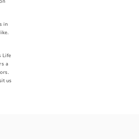
ion
s in
ike.
 Life
rs a
ors.
sit us