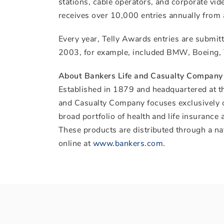
stations, cable operators, and corporate vi
receives over 10,000 entries annually from 
Every year, Telly Awards entries are submitt
2003, for example, included BMW, Boeing, 
About Bankers Life and Casualty Company
Established in 1879 and headquartered at t
and Casualty Company focuses exclusively on
broad portfolio of health and life insurance
These products are distributed through a na
online at
www.bankers.com
.