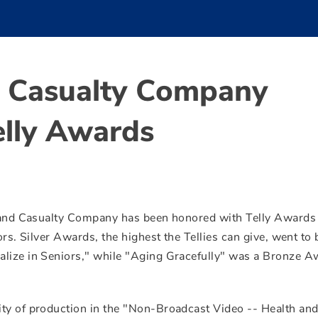
d Casualty Company
elly Awards
 and Casualty Company has been honored with Telly Awards 
ors. Silver Awards, the highest the Tellies can give, went to
alize in Seniors," while "Aging Gracefully" was a Bronze A
ity of production in the "Non-Broadcast Video -- Health an