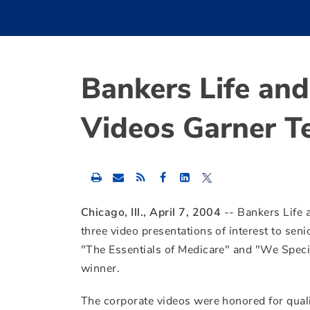
Bankers Life an
Videos Garner T
Share
Share
Share
this
this
this
content
content
content
to
to
to
Chicago, Ill., April 7, 2004
-- Bankers Life
Facebook
LinkedIn
Twitter
three video presentations of interest to seni
"The Essentials of Medicare" and "We Speci
winner.
The corporate videos were honored for qual