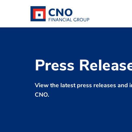
Press Releas
View the latest press releases an
CNO.