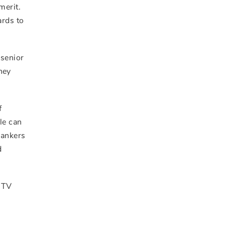
merit.
ards to
 senior
hey
f
le can
Bankers
d
e TV