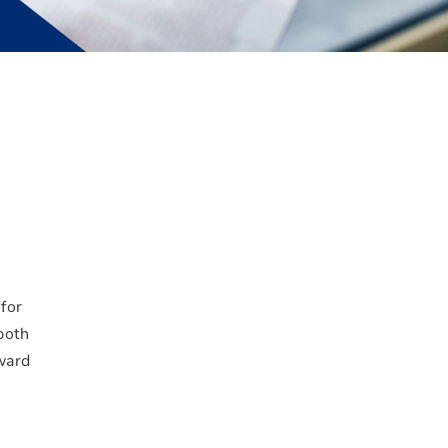
for
 both
ward
d