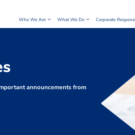
Who We Are
What We Do
Corporate Responsib
es
d important announcements from