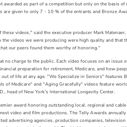
t awarded as part of a competition but only on the basis of 
s are given to only 7 - 10 % of the entrants and Bronze Aw
 these videos," said the executive producer Mark Matenaer,
the videos we were producing were high quality and that t
 that our peers found them worthy of honoring."
 at no charge to the public. Each video focuses on an issue o
inancial preparation for retirement, Medicare, and how peop
out of life at any age. "We Specialize in Seniors" features 
s of Medicare" and "Aging Gracefully" videos feature worl
., head of New York's International Longevity Center.
remier award honoring outstanding local, regional and cabl
nest video and film productions. The Telly Awards annually
ted advertising agencies, production companies, television