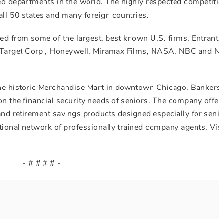
deo departments in the world. The highly respected competit
all 50 states and many foreign countries.
ed from some of the largest, best known U.S. firms. Entrant
Target Corp., Honeywell, Miramax Films, NASA, NBC and N
he historic Merchandise Mart in downtown Chicago, Bankers
 the financial security needs of seniors. The company offe
 and retirement savings products designed especially for seni
tional network of professionally trained company agents. Vi
- # # # # -