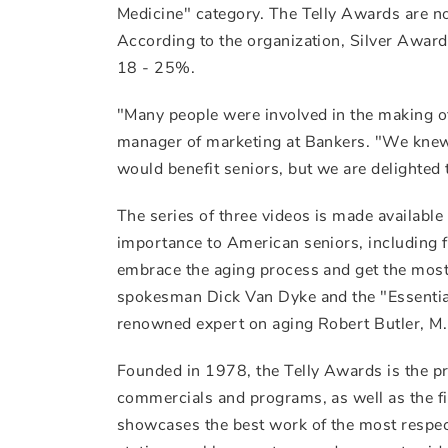
Medicine" category. The Telly Awards are no
According to the organization, Silver Award
18 - 25%.
"Many people were involved in the making of
manager of marketing at Bankers. "We knew 
would benefit seniors, but we are delighted
The series of three videos is made available
importance to American seniors, including f
embrace the aging process and get the most 
spokesman Dick Van Dyke and the "Essential
renowned expert on aging Robert Butler, M.D
Founded in 1978, the Telly Awards is the p
commercials and programs, as well as the fi
showcases the best work of the most respec