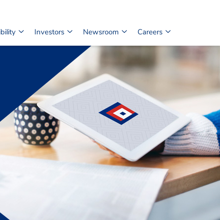
ility
Investors
Newsroom
Careers