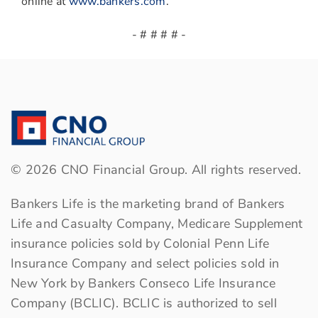
online at
www.bankers.com
.
- # # # # -
©
2026
CNO Financial Group. All rights reserved.
Bankers Life is the marketing brand of Bankers
Life and Casualty Company, Medicare Supplement
insurance policies sold by Colonial Penn Life
Insurance Company and select policies sold in
New York by Bankers Conseco Life Insurance
Company (BCLIC). BCLIC is authorized to sell