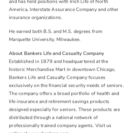
and has held positions with Irish Life of North
America, Interstate Assurance Company and other
insurance organizations.
He earned both B.S. and M.S. degrees from
Marquette University, Milwaukee.
About Bankers Life and Casualty Company
Established in 1879 and headquartered at the
historic Merchandise Mart in downtown Chicago,
Bankers Life and Casualty Company focuses
exclusively on the financial security needs of seniors.
The company offers a broad portfolio of health and
life insurance and retirement savings products
designed especially for seniors. These products are
distributed through a national network of
professionally trained company agents. Visit us