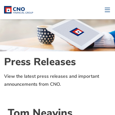
Press Releases
View the latest press releases and important
announcements from CNO.
Tom Neavins