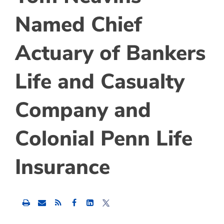
Named Chief
Actuary of Bankers
Life and Casualty
Company and
Colonial Penn Life
Insurance
Share
Share
Share
this
this
this
content
content
content