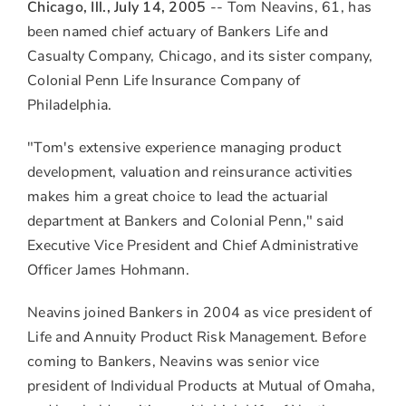
to
to
to
Chicago, Ill., July 14, 2005
-- Tom Neavins, 61, has
Facebook
LinkedIn
Twitter
been named chief actuary of Bankers Life and
Casualty Company, Chicago, and its sister company,
Colonial Penn Life Insurance Company of
Philadelphia.
"Tom's extensive experience managing product
development, valuation and reinsurance activities
makes him a great choice to lead the actuarial
department at Bankers and Colonial Penn," said
Executive Vice President and Chief Administrative
Officer James Hohmann.
Neavins joined Bankers in 2004 as vice president of
Life and Annuity Product Risk Management. Before
coming to Bankers, Neavins was senior vice
president of Individual Products at Mutual of Omaha,