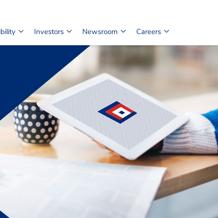
ility
Investors
Newsroom
Careers