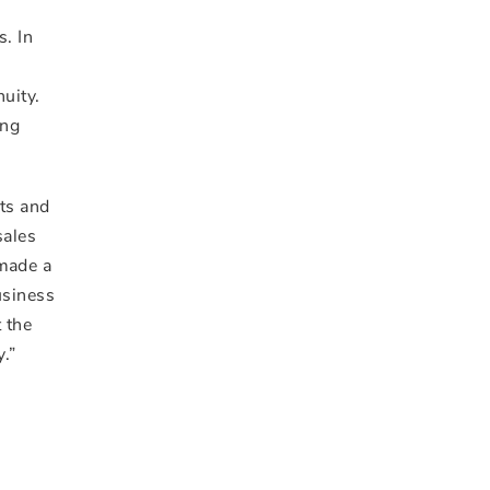
s. In
nuity.
ing
nts and
sales
 made a
usiness
 the
.”