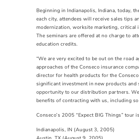
Beginning in Indianapolis, Indiana, today, th
each city, attendees will receive sales tips
modernization, worksite marketing, critical i
The seminars are offered at no charge to atte
education credits.
“We are very excited to be out on the road 
approaches of the Conseco insurance compan
director for health products for the Conse
significant investment in new products and 
opportunity to our distribution partners. We
benefits of contracting with us, including s
Conseco’s 2005 “Expect BIG Things” tour is 
Indianapolis, IN (August 3, 2005)
Austin, TX (August 9, 2005)