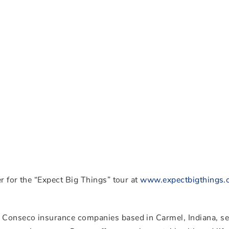
r for the “Expect Big Things” tour at
www.expectbigthings
 Conseco insurance companies based in Carmel, Indiana, s