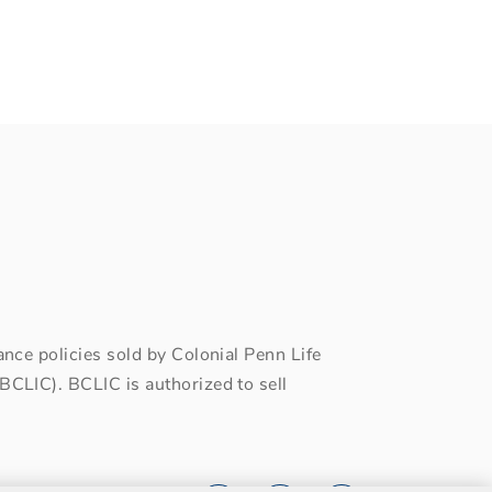
ce policies sold by Colonial Penn Life
CLIC). BCLIC is authorized to sell