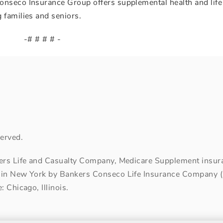
onseco Insurance Group offers supplemental health and life
 families and seniors.
-# # # # -
erved.
kers Life and Casualty Company, Medicare Supplement insuran
 in New York by Bankers Conseco Life Insurance Company (B
 Chicago, Illinois.