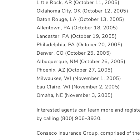
Little Rock, AR (October 11, 2005)
Oklahoma City, OK (October 12, 2005)
Baton Rouge, LA (October 13, 2005)
Allentown, PA (October 18, 2005)
Lancaster, PA (October 19, 2005)
Philadelphia, PA (October 20, 2005)
Denver, CO (October 25, 2005)
Albuquerque, NM (October 26, 2005)
Phoenix, AZ (October 27, 2005)
Milwaukee, WI (November 1, 2005)
Eau Claire, WI (November 2, 2005)
Omaha, NE (November 3, 2005)
Interested agents can learn more and registe
by calling (800) 906-3930.
Conseco Insurance Group, comprised of the