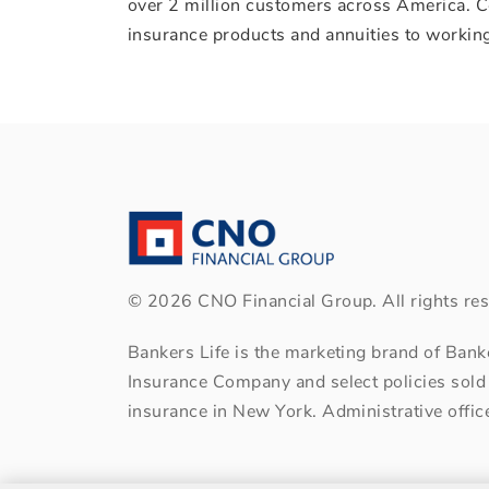
over 2 million customers across America. C
insurance products and annuities to working
©
2026
CNO Financial Group. All rights res
Bankers Life is the marketing brand of Ban
Insurance Company and select policies sold
insurance in New York. Administrative office: