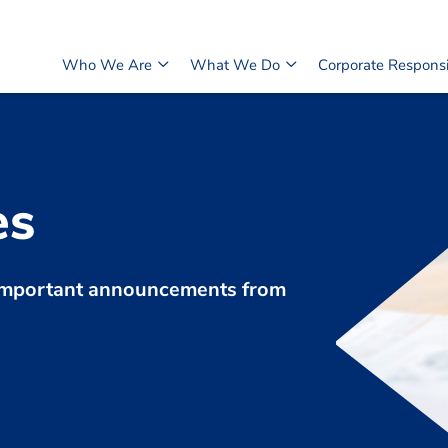
Who We Are
What We Do
Corporate Responsib
es
d important announcements from