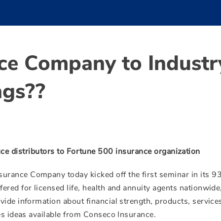
ce Company to Industr
ngs??
uce distributors to Fortune 500 insurance organization
urance Company today kicked off the first seminar in its 9
red for licensed life, health and annuity agents nationwide
ide information about financial strength, products, service
les ideas available from Conseco Insurance.