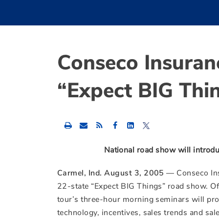
Conseco Insuran
“Expect BIG Thi
Share
Share
Share
this
this
this
content
content
content
to
to
to
National road show will introd
Facebook
LinkedIn
Twitter
Carmel, Ind. August 3, 2005 —
Conseco Ins
22-state “Expect BIG Things” road show. Offe
tour’s three-hour morning seminars will prov
technology, incentives, sales trends and sa