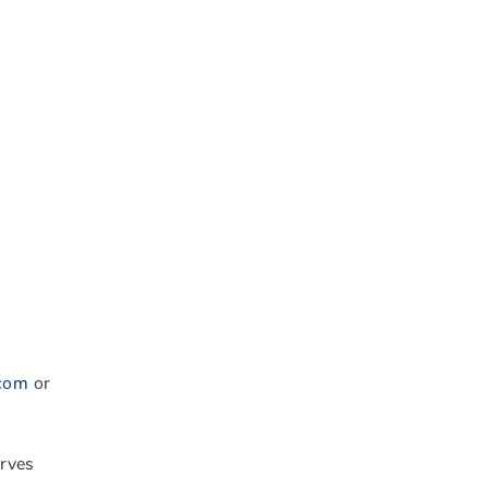
.com
or
erves