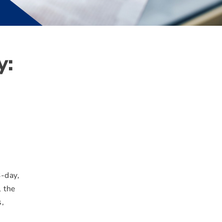
y:
3-day,
, the
s,