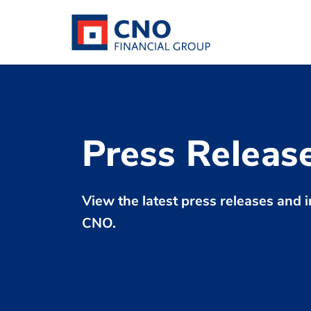
Press Releas
View the latest press releases an
CNO.