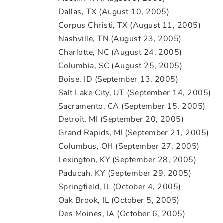
Dallas, TX (August 10, 2005)
Corpus Christi, TX (August 11, 2005)
Nashville, TN (August 23, 2005)
Charlotte, NC (August 24, 2005)
Columbia, SC (August 25, 2005)
Boise, ID (September 13, 2005)
Salt Lake City, UT (September 14, 2005)
Sacramento, CA (September 15, 2005)
Detroit, MI (September 20, 2005)
Grand Rapids, MI (September 21, 2005)
Columbus, OH (September 27, 2005)
Lexington, KY (September 28, 2005)
Paducah, KY (September 29, 2005)
Springfield, IL (October 4, 2005)
Oak Brook, IL (October 5, 2005)
Des Moines, IA (October 6, 2005)