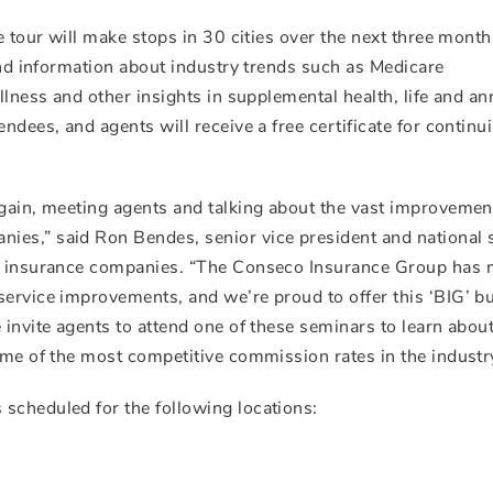
e tour will make stops in 30 cities over the next three month
 and information about industry trends such as Medicare
llness and other insights in supplemental health, life and an
ndees, and agents will receive a free certificate for continu
again, meeting agents and talking about the vast improveme
ies,” said Ron Bendes, senior vice president and national 
co insurance companies. “The Conseco Insurance Group has
service improvements, and we’re proud to offer this ‘BIG’ b
 invite agents to attend one of these seminars to learn about
ome of the most competitive commission rates in the industry
scheduled for the following locations: