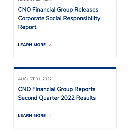
CNO Financial Group Releases
Corporate Social Responsibility
Report
LEARN MORE
AUGUST 01, 2022
CNO Financial Group Reports
Second Quarter 2022 Results
LEARN MORE