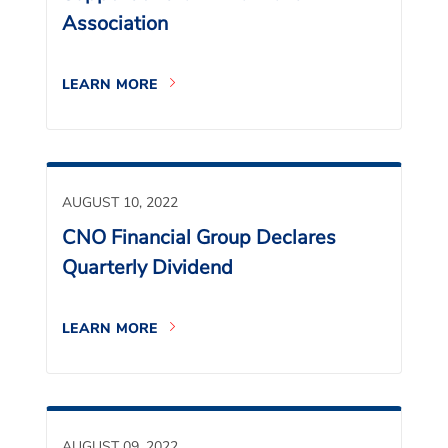
Association
LEARN MORE
AUGUST 10, 2022
CNO Financial Group Declares
Quarterly Dividend
LEARN MORE
AUGUST 09, 2022