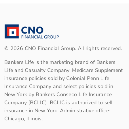
content
content
content
to
to
to
Facebook
LinkedIn
Twitter
©
2026
CNO Financial Group. All rights reserved.
Bankers Life is the marketing brand of Bankers
Life and Casualty Company, Medicare Supplement
insurance policies sold by Colonial Penn Life
Insurance Company and select policies sold in
New York by Bankers Conseco Life Insurance
Company (BCLIC). BCLIC is authorized to sell
insurance in New York. Administrative office:
Chicago, Illinois.