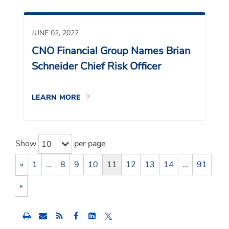
JUNE 02, 2022
CNO Financial Group Names Brian
Schneider Chief Risk Officer
LEARN MORE
Show
per page
10
«
1
…
8
9
10
11
12
13
14
…
91
»
Share
Share
Share
this
this
this