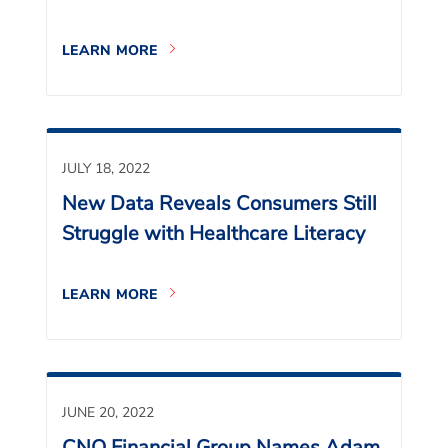
LEARN MORE
JULY 18, 2022
New Data Reveals Consumers Still
Struggle with Healthcare Literacy
LEARN MORE
JUNE 20, 2022
CNO Financial Group Names Adam