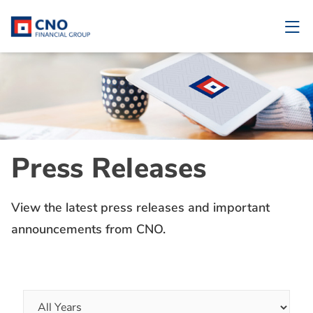
Press Releases
View the latest press releases and important
announcements from CNO.
Year