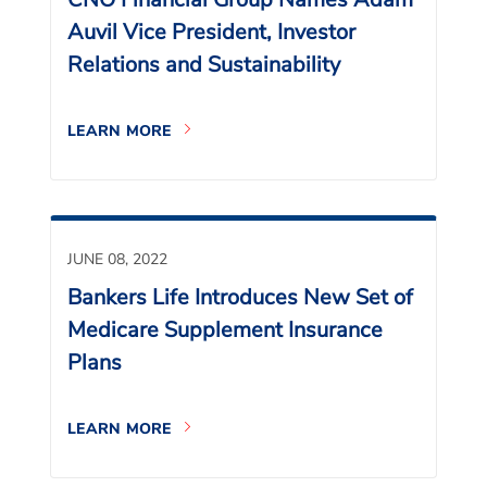
Auvil Vice President, Investor
Relations and Sustainability
LEARN MORE
JUNE 08, 2022
Bankers Life Introduces New Set of
Medicare Supplement Insurance
Plans
LEARN MORE