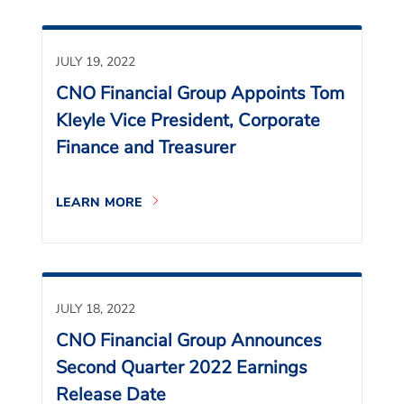
JULY 19, 2022
CNO Financial Group Appoints Tom
Kleyle Vice President, Corporate
Finance and Treasurer
LEARN MORE
JULY 18, 2022
CNO Financial Group Announces
Second Quarter 2022 Earnings
Release Date