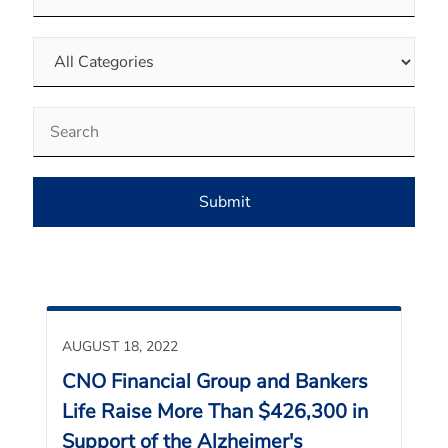
Category
Keywords
Submit
AUGUST 18, 2022
CNO Financial Group and Bankers
Life Raise More Than $426,300 in
Support of the Alzheimer's