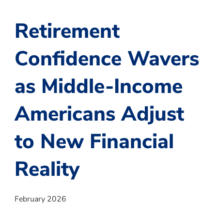
Retirement
Confidence Wavers
as Middle-Income
Americans Adjust
to New Financial
Reality
February 2026