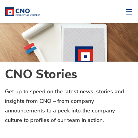
CNO Stories
Get up to speed on the latest news, stories and
insights from CNO – from company
announcements to a peek into the company
culture to profiles of our team in action.