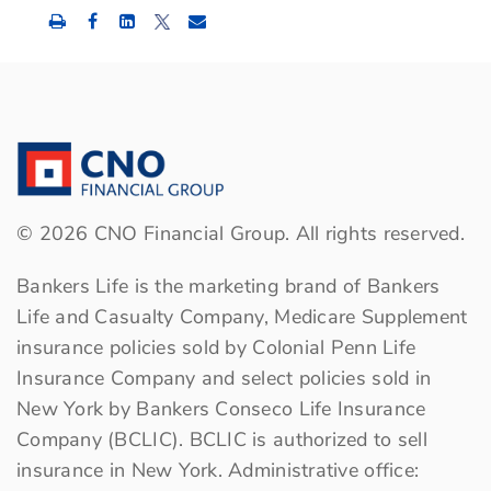
Share
Share
Share
this
this
this
content
content
content
to
to
to
Facebook
LinkedIn
Twitter
©
2026
CNO Financial Group. All rights reserved.
Bankers Life is the marketing brand of Bankers
Life and Casualty Company, Medicare Supplement
insurance policies sold by Colonial Penn Life
Insurance Company and select policies sold in
New York by Bankers Conseco Life Insurance
Company (BCLIC). BCLIC is authorized to sell
insurance in New York. Administrative office: