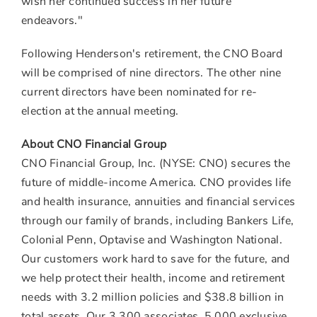
wish her continued success in her future
endeavors."
Following Henderson's retirement, the CNO Board
will be comprised of nine directors. The other nine
current directors have been nominated for re-
election at the annual meeting.
About CNO Financial Group
CNO Financial Group, Inc. (NYSE: CNO) secures the
future of middle-income America. CNO provides life
and health insurance, annuities and financial services
through our family of brands, including Bankers Life,
Colonial Penn, Optavise and Washington National.
Our customers work hard to save for the future, and
we help protect their health, income and retirement
needs with 3.2 million policies and
$38.8 billion
in
total assets. Our 3,300 associates, 5,000 exclusive