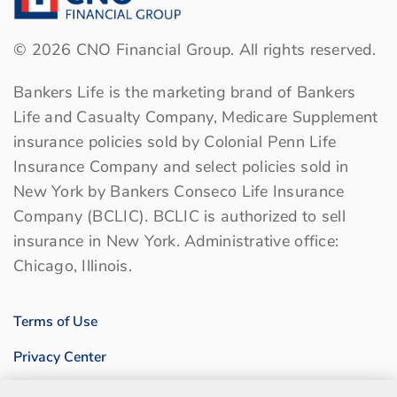
©
2026
CNO Financial Group. All rights reserved.
Bankers Life is the marketing brand of Bankers
Life and Casualty Company, Medicare Supplement
insurance policies sold by Colonial Penn Life
Insurance Company and select policies sold in
New York by Bankers Conseco Life Insurance
Company (BCLIC). BCLIC is authorized to sell
insurance in New York. Administrative office:
Chicago, Illinois.
Terms of Use
Privacy Center
Sitemap