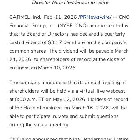
to
to
to
Director
Nina Henderson
to retire
Facebook
LinkedIn
Twitter
CARMEL, Ind.
,
Feb. 11, 2026
/
PRNewswire
/ -- CNO
Financial Group, Inc. (NYSE: CNO) announced today
that its Board of Directors has declared a quarterly
cash dividend of
$0.17
per share on the company's
common shares. The dividend will be payable
March
24, 2026
, to shareholders of record at the close of
business on
March 10, 2026
.
The company announced that its annual meeting of
shareholders will be held via a virtual, live webcast
at
8:00 a.m. ET
on
May 12, 2026
. Holders of record
at the close of business on
March 16, 2026
, will be
able to participate in, vote and submit questions
during the virtual meeting.
CNO also announced that Nina Henderson will retire