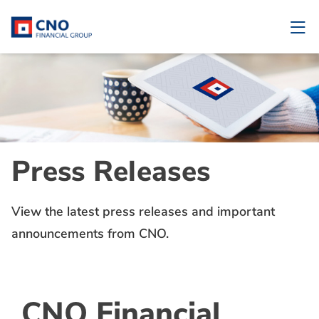
Press Releases
View the latest press releases and important
announcements from CNO.
CNO Financial