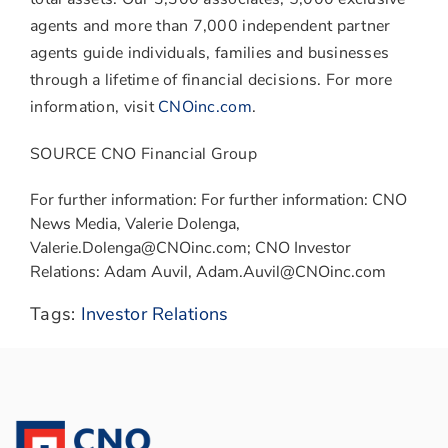
agents and more than 7,000 independent partner
agents guide individuals, families and businesses
through a lifetime of financial decisions. For more
information, visit
CNOinc.com
.
SOURCE CNO Financial Group
For further information: For further information: CNO
News Media, Valerie Dolenga,
Valerie.Dolenga@CNOinc.com; CNO Investor
Relations: Adam Auvil, Adam.Auvil@CNOinc.com
Tags:
Investor Relations