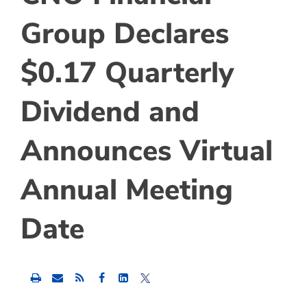
Group Declares
$0.17 Quarterly
Dividend and
Announces Virtual
Annual Meeting
Date
Share
Share
Share
this
this
this
content
content
content