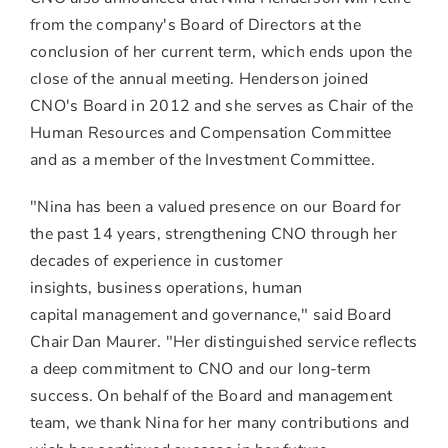
from the company's Board of Directors at the
conclusion of her current term, which ends upon the
close of the annual meeting. Henderson joined
CNO's Board in 2012 and she serves as Chair of the
Human Resources and Compensation Committee
and as a member of the Investment Committee.
"Nina has been a valued presence on our Board for
the past 14 years, strengthening CNO through her
decades of experience in customer
insights, business operations, human
capital management and governance," said Board
Chair Dan Maurer. "Her distinguished service reflects
a deep commitment to CNO and our long-term
success. On behalf of the Board and management
team, we thank Nina for her many contributions and