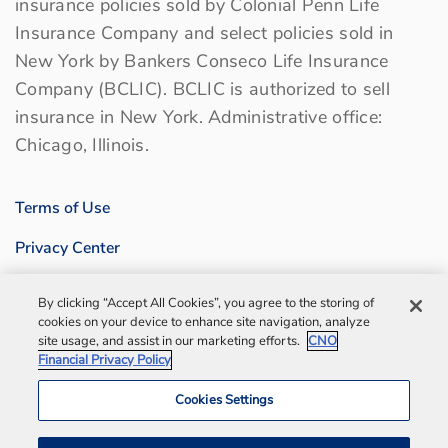
insurance policies sold by Colonial Penn Life
Insurance Company and select policies sold in
New York by Bankers Conseco Life Insurance
Company (BCLIC). BCLIC is authorized to sell
insurance in New York. Administrative office:
Chicago, Illinois.
Terms of Use
Privacy Center
Sitemap
By clicking “Accept All Cookies”, you agree to the storing of
cookies on your device to enhance site navigation, analyze
Contact us
site usage, and assist in our marketing efforts.
CNO
Financial Privacy Policy
Bankers Life Agency, Inc.
Cookies Settings
Notification and Disaster Information