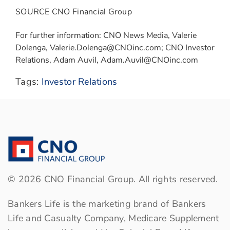
SOURCE CNO Financial Group
For further information: CNO News Media, Valerie
Dolenga, Valerie.Dolenga@CNOinc.com; CNO Investor
Relations, Adam Auvil, Adam.Auvil@CNOinc.com
Tags:
Investor Relations
©
2026
CNO Financial Group. All rights reserved.
Bankers Life is the marketing brand of Bankers
Life and Casualty Company, Medicare Supplement