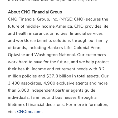
About CNO Financial Group
CNO Financial Group, Inc. (NYSE: CNO) secures the
future of middle-income America. CNO provides life
and health insurance, annuities, financial services
and workforce benefits solutions through our family
of brands, including Bankers Life, Colonial Penn,
Optavise and Washington National. Our customers
work hard to save for the future, and we help protect
their health, income and retirement needs with 3.2
million policies and $37.3 billion in total assets. Our
3,400 associates, 4,900 exclusive agents and more
than 6,000 independent partner agents guide
individuals, families and businesses through a
lifetime of financial decisions. For more information,
visit
CNOinc.com
.