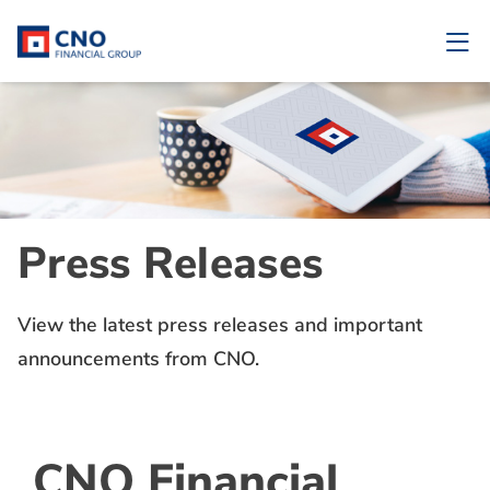
Press Releases
View the latest press releases and important
announcements from CNO.
CNO Financial