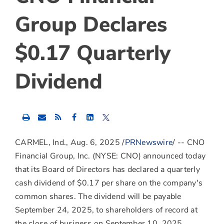
Group Declares
$0.17 Quarterly
Dividend
Share
Share
Share
this
this
this
content
content
content
to
to
to
CARMEL, Ind.
,
Aug. 6, 2025
/
PRNewswire
/ -- CNO
Facebook
LinkedIn
Twitter
Financial Group, Inc. (NYSE: CNO) announced today
that its Board of Directors has declared a quarterly
cash dividend of
$0.17
per share on the company's
common shares. The dividend will be payable
September 24, 2025
, to shareholders of record at
the close of business on
September 10, 2025
.