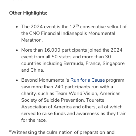
Other Highlights:
th
The 2024 event is the 12
consecutive sellout of
the CNO Financial Indianapolis Monumental
Marathon.
More than 16,000 participants joined the 2024
event from all 50 states and more than 30
countries including
Bermuda
,
France
,
Singapore
and
China
.
Beyond Monumental's
Run for a Cause
program
saw more than 240 participants run with a
charity, such as Team World Vision, American
Society of Suicide Prevention, Tourette
Association of America and others, all of which
served to raise funds and awareness as they train
for the race.
"Witnessing the culmination of preparation and