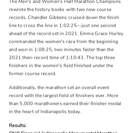
The Men's and Women's Half Marathon Champions
rewrote the history books with two new course
records.
Chandler Gibbens
cruised down the finish
line to cross the line in 1:02:25—just one second
ahead of the record set in 2021.
Emma Grace Hurley
commanded the women's race from the beginning
and won in 1:08:25, two minutes faster than the
2021 then-record time of 1:10:43. The top three
finishers in the women's field finished under the
former course record.
Additionally, the marathon set an overall event
record with the largest field of finishers ever. More
than 5,000 marathoners earned their finisher medal
in the heart of
Indianapolis
today.
Results: