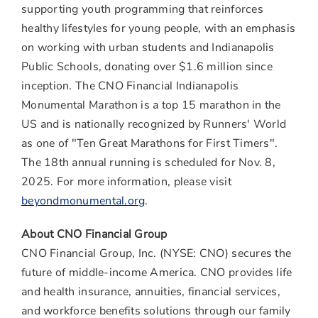
supporting youth programming that reinforces
healthy lifestyles for young people, with an emphasis
on working with urban students and Indianapolis
Public Schools, donating over $1.6 million since
inception. The CNO Financial Indianapolis
Monumental Marathon is a top 15 marathon in the
US and is nationally recognized by Runners' World
as one of "Ten Great Marathons for First Timers".
The 18th annual running is scheduled for Nov. 8,
2025. For more information, please visit
beyondmonumental.org
.
About CNO Financial Group
CNO Financial Group, Inc. (NYSE: CNO) secures the
future of middle-income America. CNO provides life
and health insurance, annuities, financial services,
and workforce benefits solutions through our family