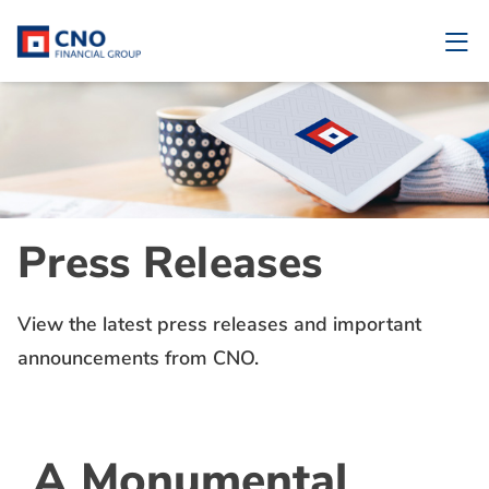
Press Releases
View the latest press releases and important
announcements from CNO.
A Monumental