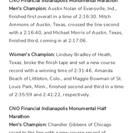
CNO Financial Indianapolis Monumental Marathon
Men's Champion:
Austin Nolan
of
Evansville, Ind.
,
finished first overall in a time of 2:16:30.
Mitch
Ammons
of
Austin, Texas
, crossed the line second
with a 2:16:40, and
Michael Morris
of
Austin, Texas
,
finished third, coming in at 2:17:06.
Women's Champion:
Lindsey Bradley
of Heath,
Texas
, broke the finish tape and set a new course
record with a winning time of 2:31:46.
Amanda
Beach
of
Littleton, Colo.
, and
Maggie Bowman
of
St.
Louis Park, Minn.
, finished second and third in a time
of 2:35:59 and 2:41:22, respectively.
CNO Financial Indianapolis Monumental Half
Marathon
Men's Champion:
Chandler Gibbens
of
Chicago
raced to the line with a new course record of