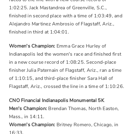
1:02:25.
Jack Mastandrea
of
Greenville, S.C.
,
finished in second place with a time of 1:03:49, and
Alejandro Martinez Ambrosio
of
Flagstaff, Ariz.
,
finished in third at 1:04:01.
Women's Champion:
Emma Grace Hurley of
Indianapolis
led the women's race and finished first
in a new course record of 1:08:25. Second-place
finisher Julia Paternain of
Flagstaff, Ariz.
, ran a time
of 1:10:15, and third-place finisher
Sara Hall
of
Flagstaff, Ariz.
, crossed the line in a time of 1:10:26.
CNO Financial Indianapolis Monumental
5K
Men's Champion:
Brendan Thomas
,
North Easton,
Mass.
, in 14:11.
Women's Champion:
Britney Romero
,
Chicago
, in
16:33.