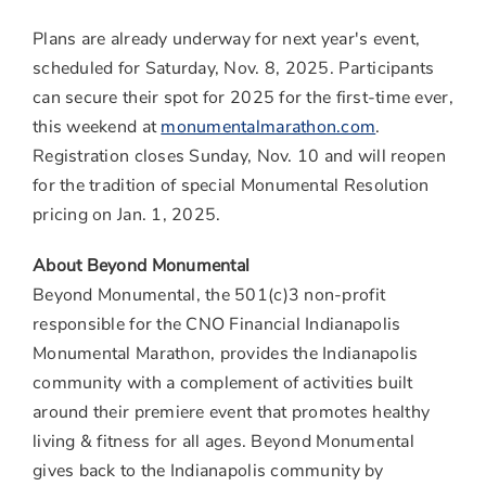
Plans are already underway for next year's event,
scheduled for
Saturday, Nov. 8, 2025
. Participants
can secure their spot for 2025 for the first-time ever,
this weekend at
monumentalmarathon.com
.
Registration closes
Sunday, Nov. 10
and will reopen
for the tradition of special Monumental Resolution
pricing on
Jan. 1, 2025
.
About Beyond Monumental
Beyond Monumental, the 501(c)3 non-profit
responsible for the CNO Financial Indianapolis
Monumental Marathon, provides the Indianapolis
community with a complement of activities built
around their premiere event that promotes healthy
living & fitness for all ages. Beyond Monumental
gives back to the Indianapolis community by