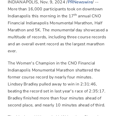
to
to
to
INDIANAPOLIS
,
Nov. 9, 2024
/
PRNewswire
/ --
Facebook
LinkedIn
Twitter
More than 16,000 participants took on downtown
th
Indianapolis
this morning in the 17
annual CNO
Financial Indianapolis Monumental Marathon, Half
Marathon and
5K
. The
monumental
day showcased a
multitude of records, including three course records
and an overall event record as the largest marathon
ever.
The Women's Champion in the CNO Financial
Indianapolis Monumental Marathon shattered the
former course record by nearly four minutes.
Lindsey Bradley
pulled away to win in 2:31:46,
beating the record set in last year's race of 2:35:17.
Bradley finished more than four minutes ahead of
second place, and nearly 10 minutes ahead of third.