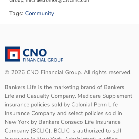
Group, michael.romor@CNOinc.com
Tags:
Community
©
2026
CNO Financial Group. All rights reserved.
Bankers Life is the marketing brand of Bankers
Life and Casualty Company, Medicare Supplement
insurance policies sold by Colonial Penn Life
Insurance Company and select policies sold in
New York by Bankers Conseco Life Insurance
Company (BCLIC). BCLIC is authorized to sell