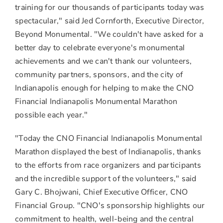
training for our thousands of participants today was
spectacular," said
Jed Cornforth
, Executive Director,
Beyond Monumental. "We couldn't have asked for a
better day to celebrate everyone's monumental
achievements and we can't thank our volunteers,
community partners, sponsors, and the city of
Indianapolis
enough for helping to make the CNO
Financial Indianapolis Monumental Marathon
possible each year."
"Today the CNO Financial Indianapolis Monumental
Marathon displayed the best of
Indianapolis
, thanks
to the efforts from race organizers and participants
and the incredible support of the volunteers," said
Gary C. Bhojwani
, Chief Executive Officer, CNO
Financial Group. "CNO's sponsorship highlights our
commitment to health, well-being and the central