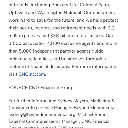
of brands, including Bankers Life, Colonial Penn,
Optavise and Washington National. Our customers
work hard to save for the future, and we help protect
their health, income, and retirement needs with 3.2
million policies and
$38 billion
in total assets. Our
3,500 associates, 4,800 exclusive agents and more
than 5,000 independent partner agents guide
individuals, families, and businesses through a
lifetime of financial decisions. For more information,
visit
CNOinc.com
.
SOURCE CNO Financial Group
For further information: Sydney Meyers, Marketing &
Consumer Experience Manager, Beyond Monumental,
sydney@beyondmonumental.org; Michael Romor,
External Communications Manager, CNO Financial