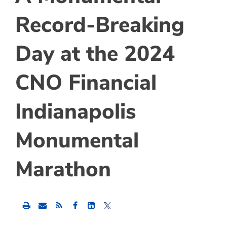
Record-Breaking
Day at the 2024
CNO Financial
Indianapolis
Monumental
Marathon
Share
Share
Share
this
this
this
content
content
content