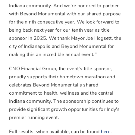
Indiana
community. And we're honored to partner
with Beyond Monumental with our shared purpose
for the ninth consecutive year. We look forward to
being back next year for our tenth year as title
sponsor in 2025. We thank Mayor
Joe Hogsett
, the
city of
Indianapolis
and Beyond Monumental for
making this an incredible annual event."
CNO Financial Group, the event's title sponsor,
proudly supports their hometown marathon and
celebrates Beyond Monumental's shared
commitment to health, wellness and the central
Indiana
community. The sponsorship continues to
provide significant growth opportunities for Indy's
premier running event.
Full results, when available, can be found
here
.