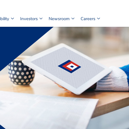
ility
Investors
Newsroom
Careers