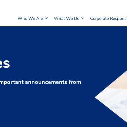
Who We Are
What We Do
Corporate Responsib
es
d important announcements from