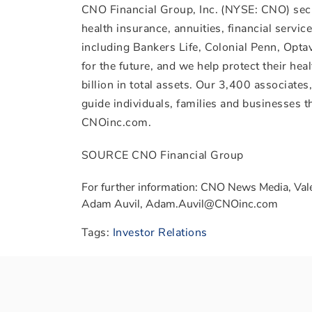
CNO Financial Group, Inc. (NYSE: CNO) secu
health insurance, annuities, financial servi
including Bankers Life, Colonial Penn, Opt
for the future, and we help protect their he
billion
in total assets. Our 3,400 associate
guide individuals, families and businesses th
CNOinc.com.
SOURCE CNO Financial Group
For further information: CNO News Media, Val
Adam Auvil, Adam.Auvil@CNOinc.com
Tags:
Investor Relations