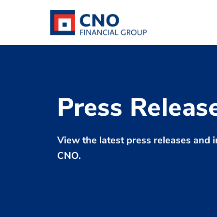
Press Releas
View the latest press releases an
CNO.