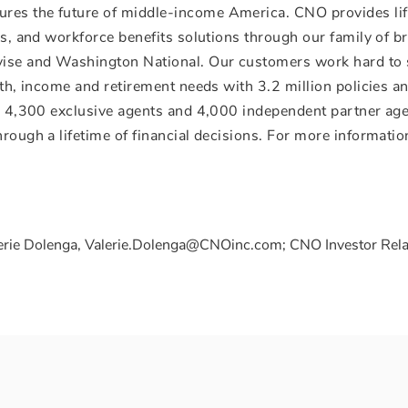
res the future of middle-income America. CNO provides li
ces, and workforce benefits solutions through our family of b
avise and Washington National. Our customers work hard to
alth, income and retirement needs with 3.2 million policies 
s, 4,300 exclusive agents and 4,000 independent partner ag
rough a lifetime of financial decisions. For more information
erie Dolenga, Valerie.Dolenga@CNOinc.com; CNO Investor Rela