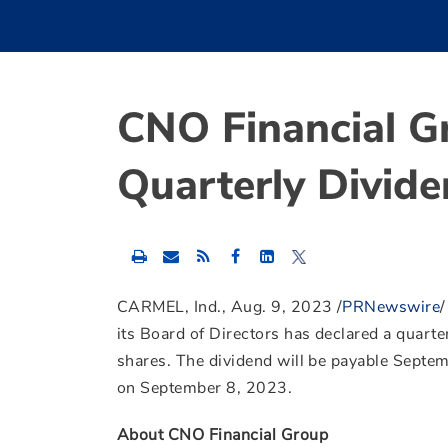
CNO Financial G
Quarterly Divid
Share
Share
Share
this
this
this
content
content
content
to
to
to
CARMEL, Ind.
,
Aug. 9, 2023
/
PRNewswire
Facebook
LinkedIn
Twitter
its Board of Directors has declared a quarte
shares. The dividend will be payable
Septem
on
September 8, 2023
.
About CNO Financial Group