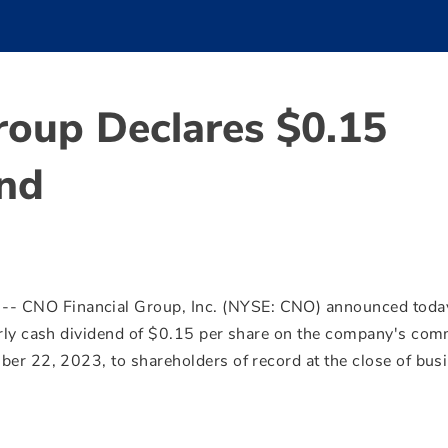
roup Declares $0.15
end
/ -- CNO Financial Group, Inc. (NYSE: CNO) announced toda
rly cash dividend of
$0.15
per share on the company's co
ber 22, 2023
, to shareholders of record at the close of bus