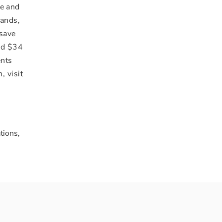
fe and
rands,
 save
and
$34
ents
, visit
tions,