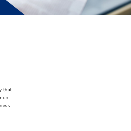
y that
mmon
iness