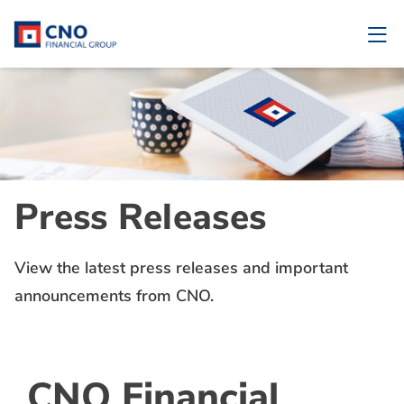
Press Releases
View the latest press releases and important
announcements from CNO.
CNO Financial