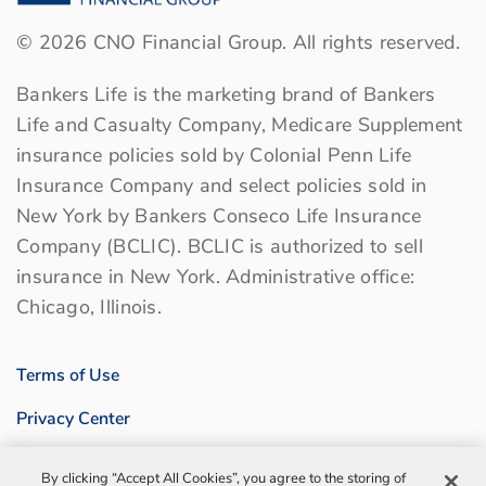
©
2026
CNO Financial Group. All rights reserved.
Bankers Life is the marketing brand of Bankers
Life and Casualty Company, Medicare Supplement
insurance policies sold by Colonial Penn Life
Insurance Company and select policies sold in
New York by Bankers Conseco Life Insurance
Company (BCLIC). BCLIC is authorized to sell
insurance in New York. Administrative office:
Chicago, Illinois.
Terms of Use
Privacy Center
Sitemap
By clicking “Accept All Cookies”, you agree to the storing of