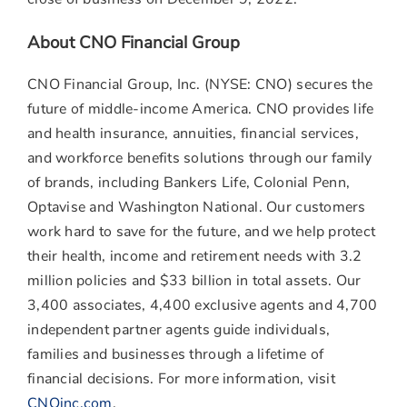
About CNO Financial Group
CNO Financial Group, Inc. (NYSE: CNO) secures the
future of middle-income America. CNO provides life
and health insurance, annuities, financial services,
and workforce benefits solutions through our family
of brands, including Bankers Life, Colonial Penn,
Optavise and Washington National. Our customers
work hard to save for the future, and we help protect
their health, income and retirement needs with 3.2
million policies and
$33 billion
in total assets. Our
3,400 associates, 4,400 exclusive agents and 4,700
independent partner agents guide individuals,
families and businesses through a lifetime of
financial decisions. For more information, visit
CNOinc.com
.