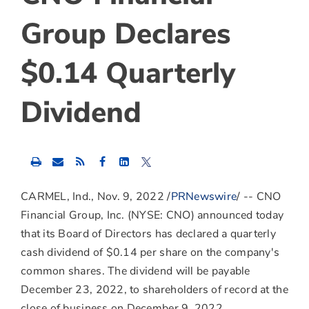
Group Declares
$0.14 Quarterly
Dividend
Share
Share
Share
this
this
this
content
content
content
to
to
to
CARMEL, Ind.
,
Nov. 9, 2022
/
PRNewswire
/ -- CNO
Facebook
LinkedIn
Twitter
Financial Group, Inc. (NYSE: CNO) announced today
that its Board of Directors has declared a quarterly
cash dividend of
$0.14
per share on the company's
common shares. The dividend will be payable
December 23, 2022
, to shareholders of record at the
close of business on
December 9, 2022
.