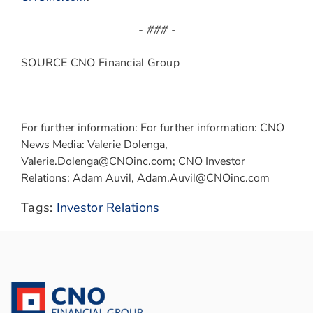
- ### -
SOURCE CNO Financial Group
For further information: For further information: CNO
News Media: Valerie Dolenga,
Valerie.Dolenga@CNOinc.com; CNO Investor
Relations: Adam Auvil, Adam.Auvil@CNOinc.com
Tags:
Investor Relations